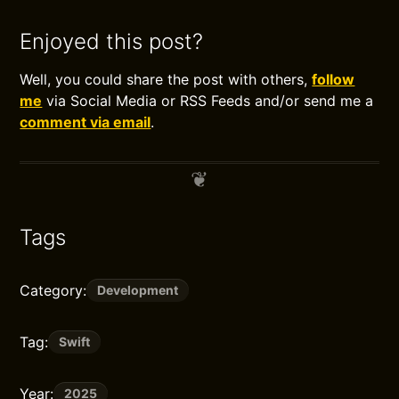
Enjoyed this post?
Well, you could share the post with others,
follow
me
via Social Media or RSS Feeds and/or send me a
comment via email
.
Tags
Category:
Development
Tag:
Swift
Year:
2025