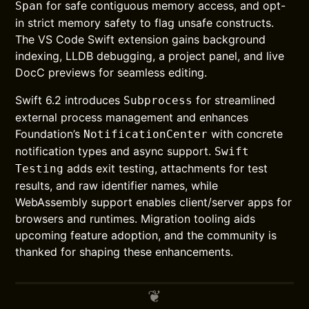
for safe contiguous memory access, and opt-
Span
in strict memory safety to flag unsafe constructs.
The VS Code Swift extension gains background
indexing, LLDB debugging, a project panel, and live
DocC previews for seamless editing.
Swift 6.2 introduces
for streamlined
Subprocess
external process management and enhances
Foundation’s
with concrete
NotificationCenter
notification types and async support.
Swift
adds exit testing, attachments for test
Testing
results, and raw identifier names, while
WebAssembly support enables client/server apps for
browsers and runtimes. Migration tooling aids
upcoming feature adoption, and the community is
thanked for shaping these enhancements.