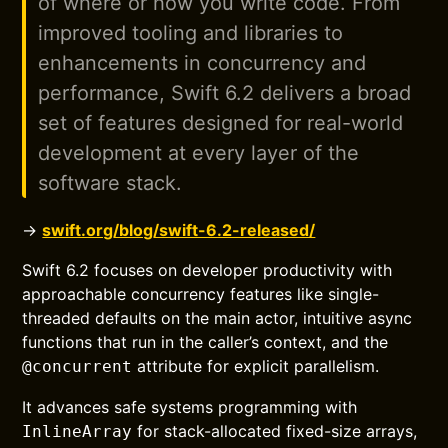
of where or how you write code. From
improved tooling and libraries to
enhancements in concurrency and
performance, Swift 6.2 delivers a broad
set of features designed for real-world
development at every layer of the
software stack.
→
swift.org/blog/swift-6.2-released/
Swift 6.2 focuses on developer productivity with
approachable concurrency features like single-
threaded defaults on the main actor, intuitive async
functions that run in the caller’s context, and the
attribute for explicit parallelism.
@concurrent
It advances safe systems programming with
for stack-allocated fixed-size arrays,
InlineArray