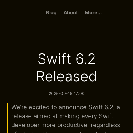
Blog
About
More...
Swift 6.2
Released
2025-09-16 17:00
We’re excited to announce Swift 6.2, a
release aimed at making every Swift
developer more productive, regardless