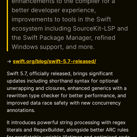
enhancements to the compiler for a
better developer experience,
improvements to tools in the Swift
ecosystem including SourceKit-LSP and
the Swift Package Manager, refined
Windows support, and more.
→
swift.org/blog/swift-5.7-released/
Swift 5.7, officially released, brings significant
updates including shorthand syntax for optional
unwrapping and closures, enhanced generics with a
rewritten type checker for better performance, and
improved data race safety with new concurrency
annotations.
It introduces powerful string processing with regex
literals and RegexBuilder, alongside better ARC rules