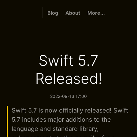
Blog
About
More...
Swift 5.7
Released!
2022-09-13 17:00
Swift 5.7 is now officially released! Swift
5.7 includes major additions to the
language and standard library,