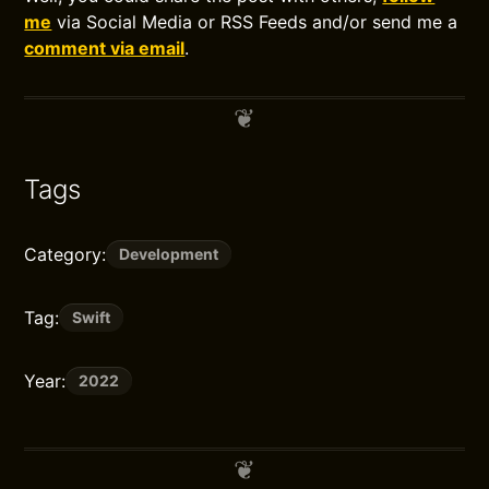
me
via Social Media or RSS Feeds and/or send me a
comment via email
.
Tags
Category:
Development
Tag:
Swift
Year:
2022