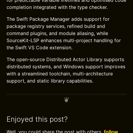
for predictable variable lifetimes and optimised code
completion integrated with the type checker.
The Swift Package Manager adds support for
package registry services, refined build and
command plugins, and module aliasing, while
SourceKit-LSP enhances multi-project handling for
the Swift VS Code extension.
The open-source Distributed Actor Library supports
distributed systems, and Windows support improves
with a streamlined toolchain, multi-architecture
support, and static library capabilities.
Enjoyed this post?
Well, you could share the post with others,
follow