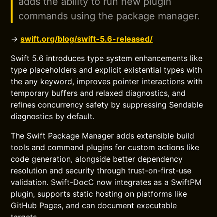
adds the ability to run new plugin
commands using the package manager.
→
swift.org/blog/swift-5.6-released/
Swift 5.6 introduces type system enhancements like
type placeholders and explicit existential types with
the any keyword, improves pointer interactions with
temporary buffers and relaxed diagnostics, and
refines concurrency safety by suppressing Sendable
diagnostics by default.
The Swift Package Manager adds extensible build
tools and command plugins for custom actions like
code generation, alongside better dependency
resolution and security through trust-on-first-use
validation. Swift-DocC now integrates as a SwiftPM
plugin, supports static hosting on platforms like
GitHub Pages, and can document executable