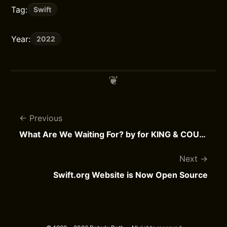
Tag:
Swift
Year:
2022
Previous
What Are We Waiting For? by for KING & COUNTRY
Next
Swift.org Website is Now Open Source