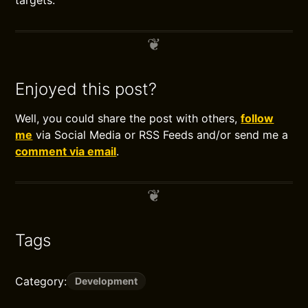
targets.
Enjoyed this post?
Well, you could share the post with others,
follow
me
via Social Media or RSS Feeds and/or send me a
comment via email
.
Tags
Category:
Development