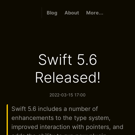
Blog
About
More...
Swift 5.6
Released!
2022-03-15 17:00
Swift 5.6 includes a number of
enhancements to the type system,
improved interaction with pointers, and