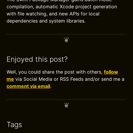
compilation, automatic Xcode project generation
with file watching, and new APIs for local
dependencies and system libraries.
Enjoyed this post?
Well, you could share the post with others,
follow
me
via Social Media or RSS Feeds and/or send me a
comment via email
.
Tags