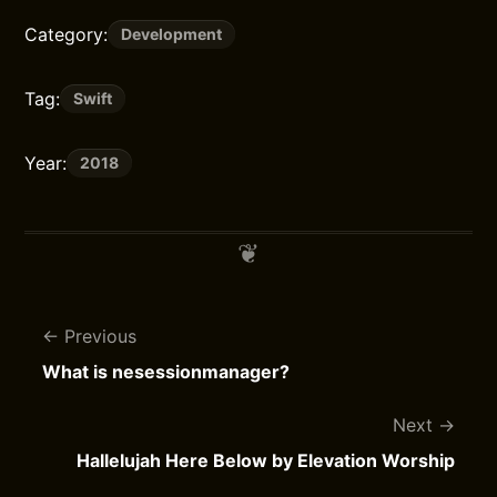
Category:
Development
Tag:
Swift
Year:
2018
Previous
What is nesessionmanager?
Next
Hallelujah Here Below by Elevation Worship