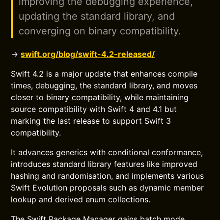
improving the debugging experience,
updating the standard library, and
converging on binary compatibility.
→
swift.org/blog/swift-4.2-released/
Swift 4.2 is a major update that enhances compile
times, debugging, the standard library, and moves
closer to binary compatibility, while maintaining
source compatibility with Swift 4 and 4.1 but
marking the last release to support Swift 3
compatibility.
It advances generics with conditional conformance,
introduces standard library features like improved
hashing and randomisation, and implements various
Swift Evolution proposals such as dynamic member
lookup and derived enum collections.
The Swift Package Manager gains batch mode