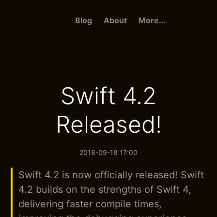
Blog
About
More...
Swift 4.2
Released!
2018-09-18 17:00
Swift 4.2 is now officially released! Swift
4.2 builds on the strengths of Swift 4,
delivering faster compile times,