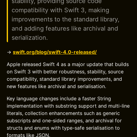
stability, providing source code
compatibility with Swift 3, making
improvements to the standard library,
and adding features like archival and
serialization.
→
swift.org/blog/swift-4.0-released/
Apple released Swift 4 as a major update that builds
on Swift 3 with better robustness, stability, source
compatibility, standard library improvements, and
new features like archival and serialisation.
Key language changes include a faster String
implementation with substring support and multi-line
literals, collection enhancements such as generic
subscripts and one-sided ranges, and archival for
structs and enums with type-safe serialisation to
formats like JSON.