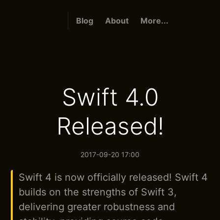
Blog
About
More...
Swift 4.0
Released!
2017-09-20 17:00
Swift 4 is now officially released! Swift 4
builds on the strengths of Swift 3,
delivering greater robustness and