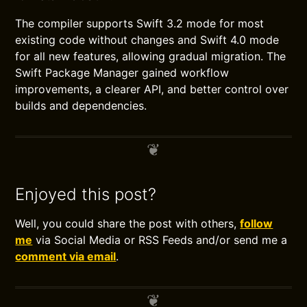
The compiler supports Swift 3.2 mode for most
existing code without changes and Swift 4.0 mode
for all new features, allowing gradual migration. The
Swift Package Manager gained workflow
improvements, a clearer API, and better control over
builds and dependencies.
Enjoyed this post?
Well, you could share the post with others,
follow
me
via Social Media or RSS Feeds and/or send me a
comment via email
.