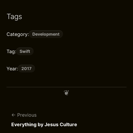
Tags
Category:
Development
Tag:
Swift
Year:
2017
Previous
Everything by Jesus Culture