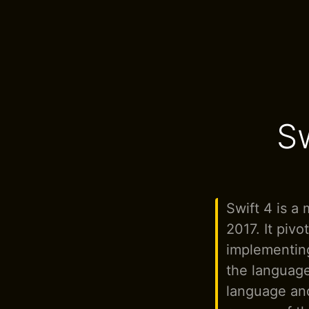
S
Swift 4 is a 
2017. It pivo
implementing
the language
language and