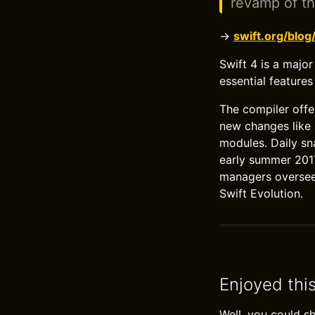
revamp of t
→
swift.org/blog
Swift 4 is a major
essential features
The compiler offe
new changes like 
modules. Daily sn
early summer 2017,
managers oversee 
Swift Evolution.
Enjoyed thi
Well, you could s