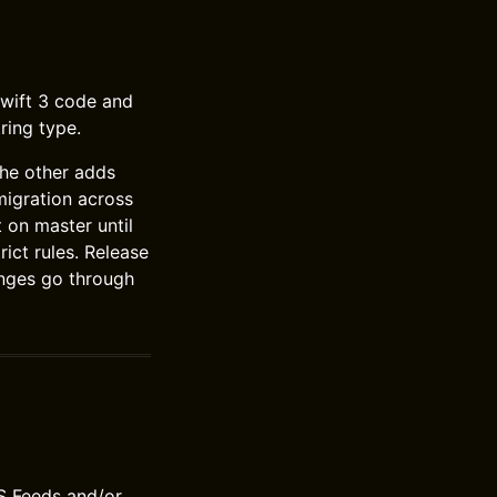
 Swift 3 code and
ring type.
the other adds
migration across
 on master until
rict rules. Release
anges go through
S Feeds and/or