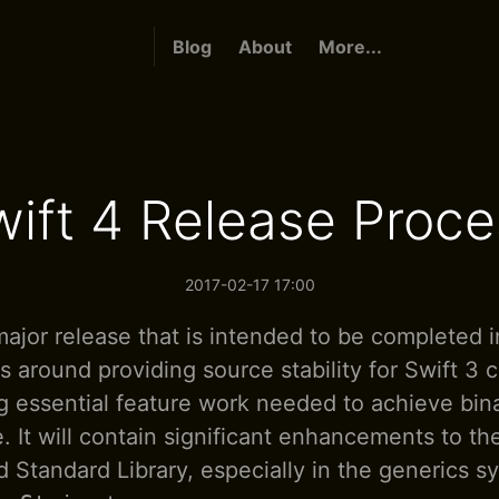
Blog
About
More...
wift 4 Release Proce
2017-02-17 17:00
major release that is intended to be completed in
ts around providing source stability for Swift 3 
 essential feature work needed to achieve binar
. It will contain significant enhancements to th
 Standard Library, especially in the generics s