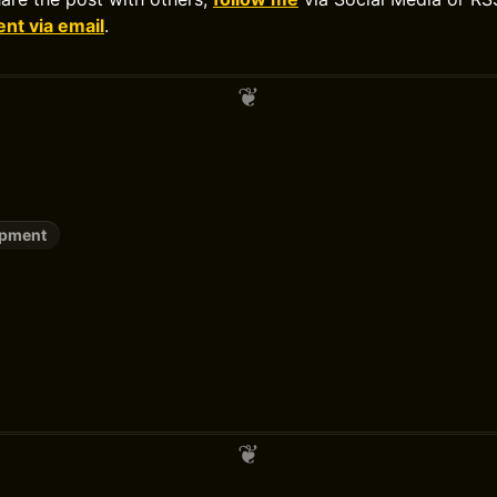
t via email
.
opment