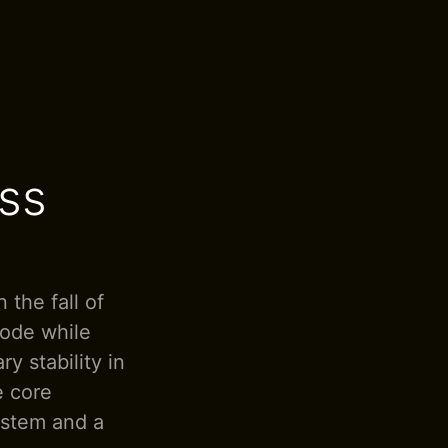
ss
 the fall of
code while
y stability in
e core
ystem and a