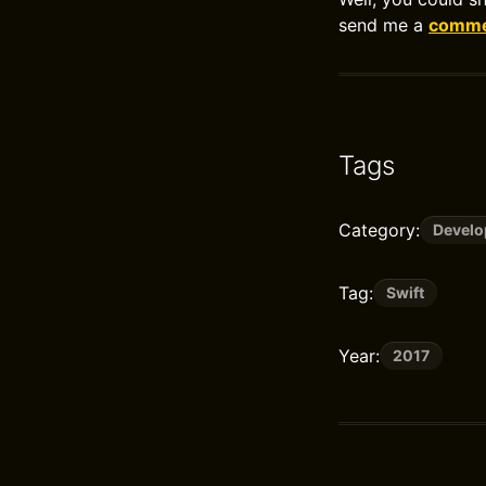
send me a
commen
Tags
Category:
Devel
Tag:
Swift
Year:
2017