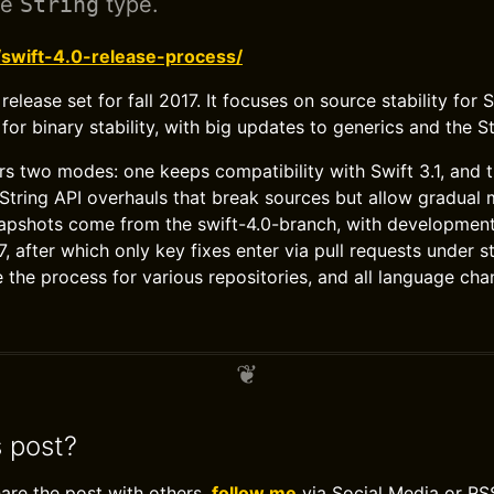
he
String
type.
/swift-4.0-release-process/
 release set for fall 2017. It focuses on source stability for
 for binary stability, with big updates to generics and the St
rs two modes: one keeps compatibility with Swift 3.1, and 
String API overhauls that break sources but allow gradual 
apshots come from the swift-4.0-branch, with development
 after which only key fixes enter via pull requests under st
the process for various repositories, and all language ch
s post?
hare the post with others,
follow me
via Social Media or RS