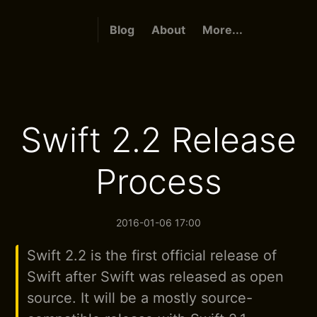
Blog
About
More...
Swift 2.2 Release
Process
2016-01-06 17:00
Swift 2.2 is the first official release of
Swift after Swift was released as open
source. It will be a mostly source-