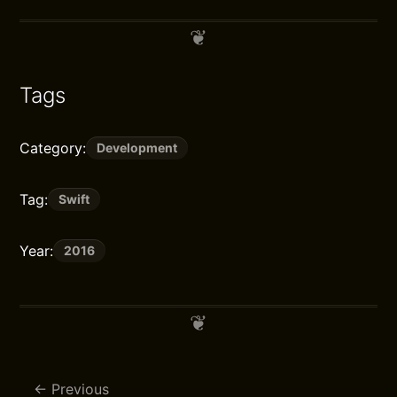
Tags
Category:
Development
Tag:
Swift
Year:
2016
Previous