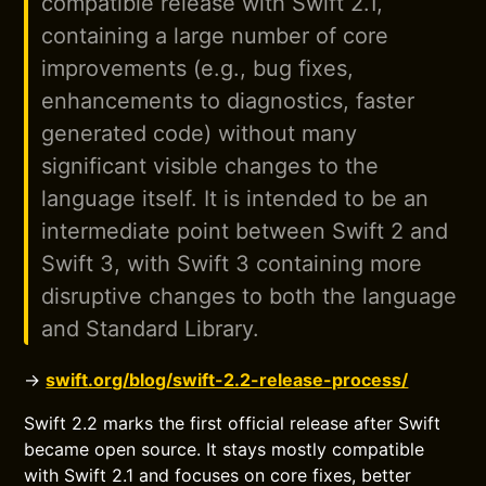
compatible release with Swift 2.1,
containing a large number of core
improvements (e.g., bug fixes,
enhancements to diagnostics, faster
generated code) without many
significant visible changes to the
language itself. It is intended to be an
intermediate point between Swift 2 and
Swift 3, with Swift 3 containing more
disruptive changes to both the language
and Standard Library.
→
swift.org/blog/swift-2.2-release-process/
Swift 2.2 marks the first official release after Swift
became open source. It stays mostly compatible
with Swift 2.1 and focuses on core fixes, better