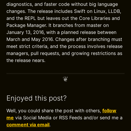
diagnostics, and faster code without big language
changes. The release includes Swift on Linux, LLDB,
and the REPL but leaves out the Core Libraries and
Package Manager. It branches from master on
January 13, 2016, with a planned release between
March and May 2016. Changes after branching must
meet strict criteria, and the process involves release
managers, pull requests, and growing restrictions as
the release nears.
Enjoyed this post?
Well, you could share the post with others,
follow
me
via Social Media or RSS Feeds and/or send me a
comment via email
.