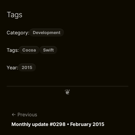
Tags
Category:
Development
Tags:
Cocoa
Swift
Year:
2015
Previous
Monthly update #0298 • February 2015