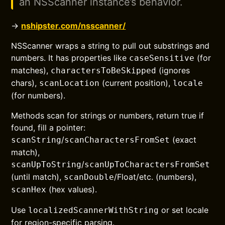
an NSScanner instance’s behavior.
→
nshipster.com/nsscanner/
NSScanner wraps a string to pull out substrings and
numbers. It has properties like
(for
caseSensitive
matches),
(ignores
charactersToBeSkipped
chars),
(current position),
scanLocation
locale
(for numbers).
Methods scan for strings or numbers, return true if
found, fill a pointer:
/
(exact
scanString
scanCharactersFromSet
match),
/
scanUpToString
scanUpToCharactersFromSet
(until match),
/Float/etc. (numbers),
scanDouble
(hex values).
scanHex
Use
or set locale
localizedScannerWithString
for region-specific parsing.