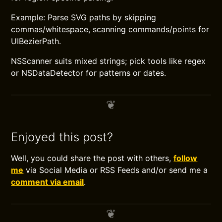
Example: Parse SVG paths by skipping
commas/whitespace, scanning commands/points for
UIBezierPath.
NSScanner suits mixed strings; pick tools like regex
or NSDataDetector for patterns or dates.
Enjoyed this post?
Well, you could share the post with others,
follow
me
via Social Media or RSS Feeds and/or send me a
comment via email
.