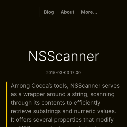
Blog
About
More...
NSScanner
2015-03-03 17:00
Among Cocoa’s tools, NSScanner serves
as a wrapper around a string, scanning
through its contents to efficiently
retrieve substrings and numeric values.
It offers several properties that modify