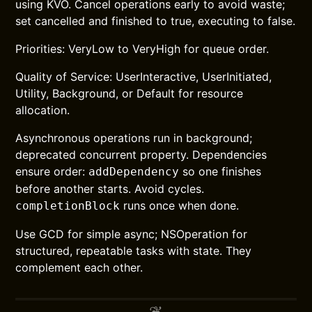
using KVO. Cancel operations early to avoid waste;
set cancelled and finished to true, executing to false.
Priorities: VeryLow to VeryHigh for queue order.
Quality of Service: UserInteractive, UserInitiated,
Utility, Background, or Default for resource
allocation.
Asynchronous operations run in background;
deprecated concurrent property. Dependencies
ensure order:
so one finishes
addDependency
before another starts. Avoid cycles.
runs once when done.
completionBlock
Use GCD for simple async; NSOperation for
structured, repeatable tasks with state. They
complement each other.