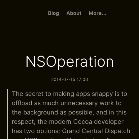
Blog
About
More...
NSOperation
2014-07-15 17:00
The secret to making apps snappy is to
offload as much unnecessary work to
the background as possible, and in this
respect, the modern Cocoa developer
has two options: Grand Central Dispatch