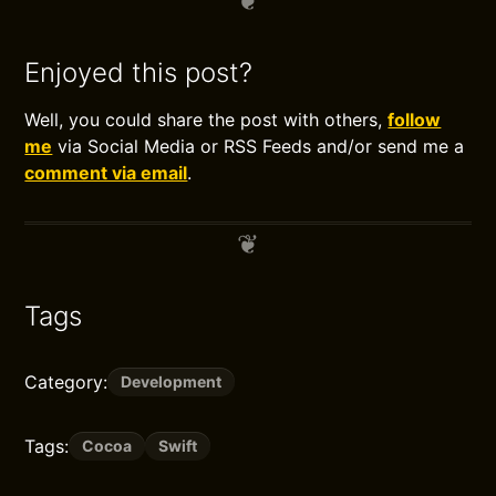
Enjoyed this post?
Well, you could share the post with others,
follow
me
via Social Media or RSS Feeds and/or send me a
comment via email
.
Tags
Category:
Development
Tags:
Cocoa
Swift