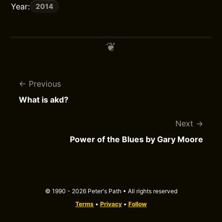
Year:
2014
Previous
What is akd?
Next
Power of the Blues by Gary Moore
© 1990 - 2026 Peter's Path • All rights reserved
Terms
•
Privacy
•
Follow