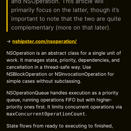
and NSOperation. This article will
primarily focus on the latter, though it’s
important to note that the two are quite
complementary (more on that later).
→
nshipster.com/nsoperation/
NSOperation is an abstract class for a single unit of
work. It manages state, priority, dependencies, and
cancellation in a thread-safe way. Use
NSBlockOperation or NSInvocationOperation for
simple cases without subclassing.
NSOperationQueue handles execution as a priority
queue, running operations FIFO but with higher-
priority ones first. It limits concurrent operations via
.
maxConcurrentOperationCount
State flows from ready to executing to finished,