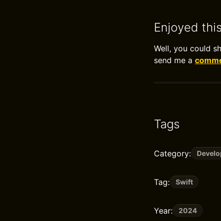
Enjoyed thi
Well, you could s
send me a
commen
Tags
Category:
Devel
Tag:
Swift
Year:
2024