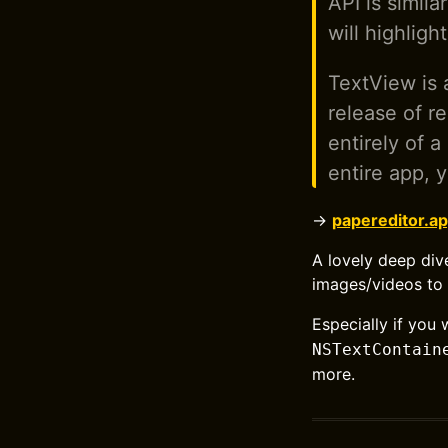
API is simil
will highlig
TextView is 
release of r
entirely of 
entire app, y
→
papereditor.ap
A lovely deep div
images/videos to 
Especially if yo
NSTextContain
more.