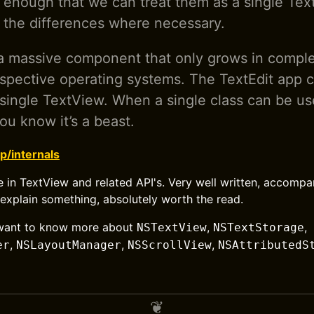
ar enough that we can treat them as a single Text
ht the differences where necessary.
a massive component that only grows in comple
espective operating systems. The TextEdit app c
a single TextView. When a single class can be us
ou know it’s a beast.
p/internals
e in TextView and related API's. Very well written, accomp
explain something, absolutely worth the read.
u want to know more about
,
,
NSTextView
NSTextStorage
,
,
,
er
NSLayoutManager
NSScrollView
NSAttributedS