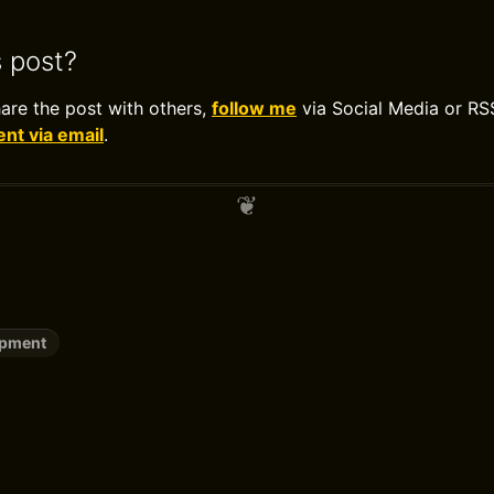
s post?
hare the post with others,
follow me
via Social Media or RS
t via email
.
opment