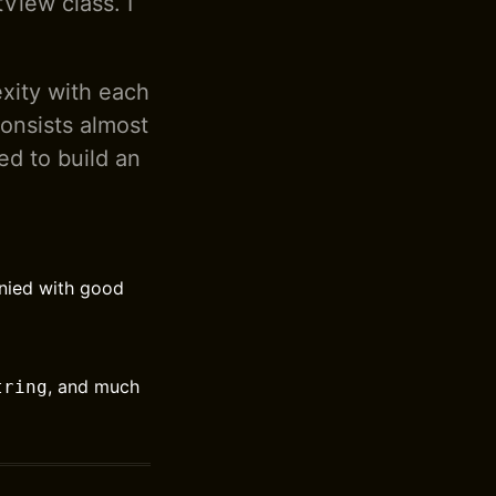
View class. I
xity with each
onsists almost
ed to build an
anied with good
, and much
tring