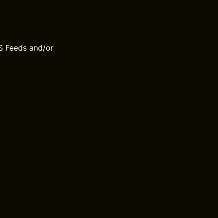
S Feeds and/or