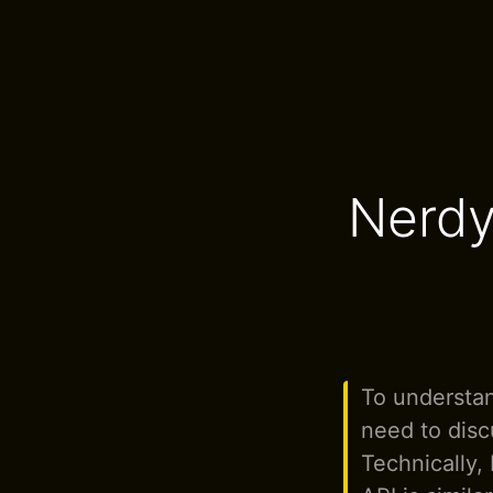
Nerdy
To understan
need to disc
Technically,