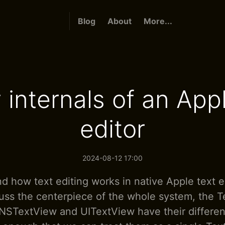
Blog
About
More...
 internals of an Appl
editor
2024-08-12 17:00
d how text editing works in native Apple text ed
uss the centerpiece of the whole system, the T
 NSTextView and UITextView have their differen