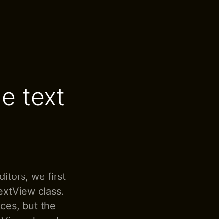
e text
itors, we first
extView class.
ces, but the