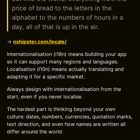
price of bread to the letters in the
alphabet to the numbers of hours in a
day, all of that is up in the air.
→
nshipster.com/locale/
Internationalisation (i18n) means building your app
so it can support many regions and languages.
Localisation (l10n) means actually translating and
adapting it for a specific market.
Always design with internationalisation from the
start, even if you never localise.
The hardest part is thinking beyond your own
culture: dates, numbers, currencies, quotation marks,
text direction, and even how names are written all
differ around the world.