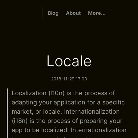
Blog
About
More...
Locale
2018-11-29 17:00
Localization (l10n) is the process of
adapting your application for a specific
market, or locale. Internationalization
(i18n) is the process of preparing your
app to be localized. Internationalization