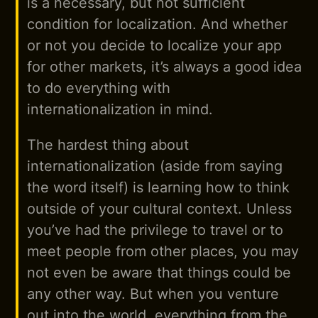
is a necessary, but not sufficient
condition for localization. And whether
or not you decide to localize your app
for other markets, it’s always a good idea
to do everything with
internationalization in mind.
The hardest thing about
internationalization (aside from saying
the word itself) is learning how to think
outside of your cultural context. Unless
you’ve had the privilege to travel or to
meet people from other places, you may
not even be aware that things could be
any other way. But when you venture
out into the world, everything from the