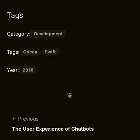
Tags
Category:
Development
Tags:
Cocoa
Swift
Year:
2018
Previous
The User Experience of Chatbots