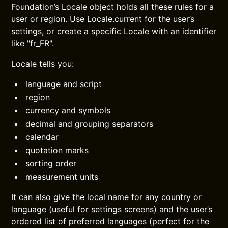
Foundation’s Locale object holds all these rules for a
user or region. Use Locale.current for the user’s
settings, or create a specific Locale with an identifier
like "fr_FR".
Locale tells you:
language and script
region
currency and symbols
decimal and grouping separators
calendar
quotation marks
sorting order
measurement units
It can also give the local name for any country or
language (useful for settings screens) and the user’s
ordered list of preferred languages (perfect for the