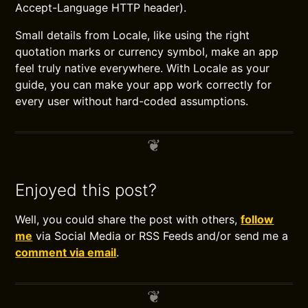
Accept-Language HTTP header).
Small details from Locale, like using the right
quotation marks or currency symbol, make an app
feel truly native everywhere. With Locale as your
guide, you can make your app work correctly for
every user without hard-coded assumptions.
Enjoyed this post?
Well, you could share the post with others,
follow
me
via Social Media or RSS Feeds and/or send me a
comment via email
.