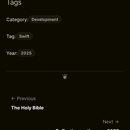
Tags
Category:
Development
Tag:
Swift
Year:
2025
Previous
The Holy Bible
Next