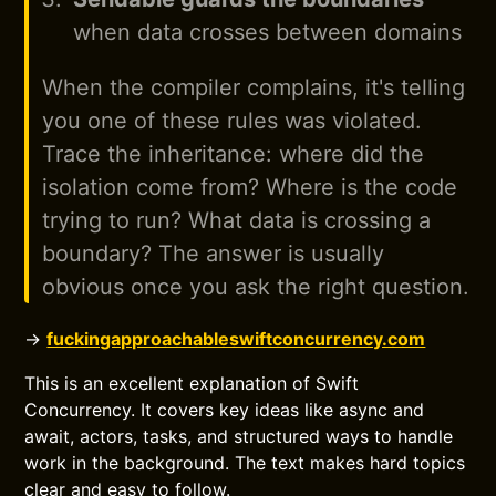
when data crosses between domains
When the compiler complains, it's telling
you one of these rules was violated.
Trace the inheritance: where did the
isolation come from? Where is the code
trying to run? What data is crossing a
boundary? The answer is usually
obvious once you ask the right question.
→
fuckingapproachableswiftconcurrency.com
This is an excellent explanation of Swift
Concurrency. It covers key ideas like async and
await, actors, tasks, and structured ways to handle
work in the background. The text makes hard topics
clear and easy to follow.