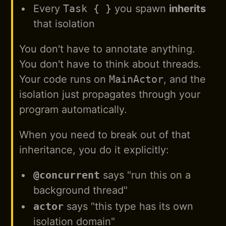
Every
Task { }
you spawn
inherits
that isolation
You don't have to annotate anything.
You don't have to think about threads.
Your code runs on
MainActor
, and the
isolation just propagates through your
program automatically.
When you need to break out of that
inheritance, you do it explicitly:
@concurrent
says "run this on a
background thread"
actor
says "this type has its own
isolation domain"