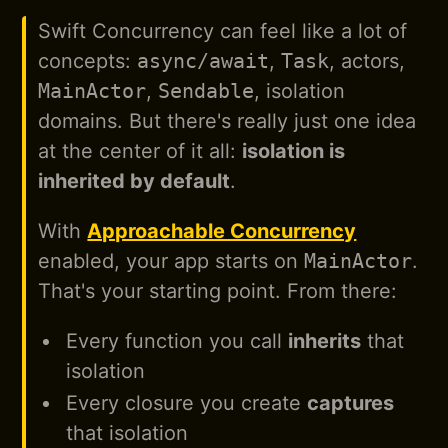
Swift Concurrency can feel like a lot of
concepts:
async/await
,
Task
, actors,
MainActor
,
Sendable
, isolation
domains. But there's really just one idea
at the center of it all:
isolation is
inherited by default
.
With
Approachable Concurrency
enabled, your app starts on
MainActor
.
That's your starting point. From there:
Every function you call
inherits
that
isolation
Every closure you create
captures
that isolation