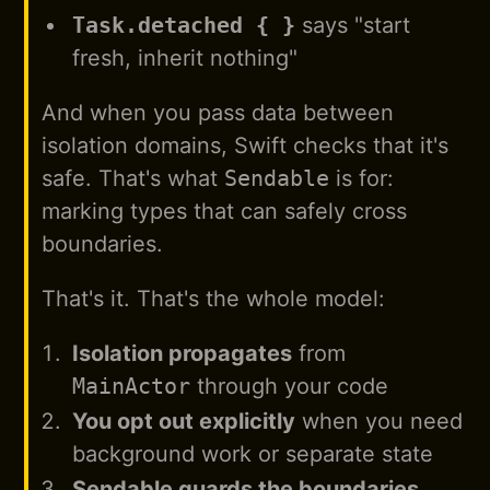
Task.detached { }
says "start
fresh, inherit nothing"
And when you pass data between
isolation domains, Swift checks that it's
safe. That's what
Sendable
is for:
marking types that can safely cross
boundaries.
That's it. That's the whole model:
Isolation propagates
from
MainActor
through your code
You opt out explicitly
when you need
background work or separate state
Sendable guards the boundaries