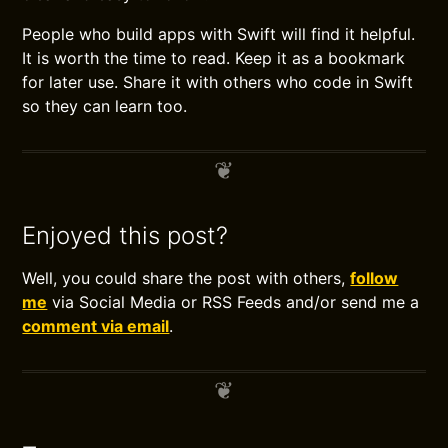
People who build apps with Swift will find it helpful.
It is worth the time to read. Keep it as a bookmark
for later use. Share it with others who code in Swift
so they can learn too.
Enjoyed this post?
Well, you could share the post with others,
follow
me
via Social Media or RSS Feeds and/or send me a
comment via email
.