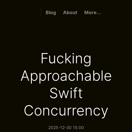
Blog
About
More...
Fucking
Approachable
Swift
Concurrency
2025-12-30 15:00