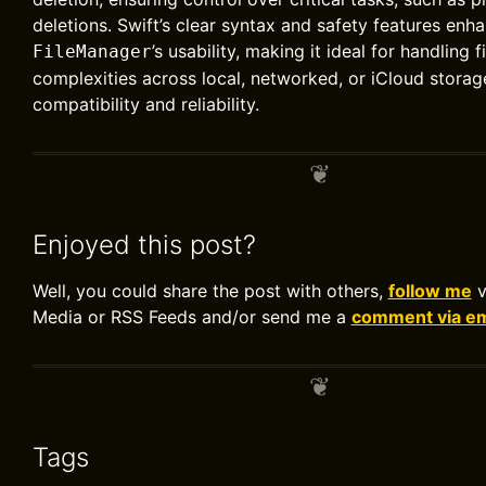
deletions. Swift’s clear syntax and safety features enh
’s usability, making it ideal for handling 
FileManager
complexities across local, networked, or iCloud storag
compatibility and reliability.
Enjoyed this post?
Well, you could share the post with others,
follow me
v
Media or RSS Feeds and/or send me a
comment via em
Tags