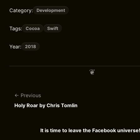
Category:
Development
Tags:
Cocoa
Swift
Year:
2018
Previous
Holy Roar by Chris Tomlin
It is time to leave the Facebook universe