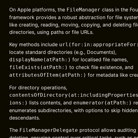
On Apple platforms, the
class in the Fo
FileManager
framework provides a robust abstraction for file syst
like creating, reading, moving, copying, and deleting fi
directories, using paths or file URLs.
Key methods include
url(for:in:appropriateFor
locate standard directories (e.g., Documents),
for localised file names,
displayName(atPath:)
to check file existence, and
fileExists(atPath:)
for metadata like cre
attributesOfItem(atPath:)
For directory operations,
contentsOfDirectory(at:includingPropertie
lists contents, and
re
ions:)
enumerator(atPath:)
enumerates subdirectories, with options to skip hidden 
descendants.
The
protocol allows auditing 
FileManagerDelegate
deletion, ensuring control over critical tasks, such as 