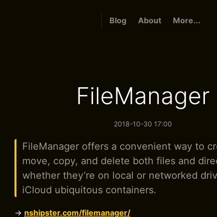
Blog
About
More...
FileManager
2018-10-30 17:00
FileManager offers a convenient way to cr
move, copy, and delete both files and dire
whether they’re on local or networked driv
iCloud ubiquitous containers.
→
nshipster.com/filemanager/