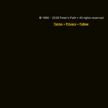
© 1990 - 2026 Peter's Path • All rights reserved
Terms
•
Privacy
•
Follow