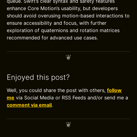
queue. Swift’s clear syntax and safety features
enhance Core Motion’s usability, but developers
should avoid overusing motion-based interactions to
ensure accessibility and focus, with further
exploration of quaternions and rotation matrices
recommended for advanced use cases.
Enjoyed this post?
Well, you could share the post with others,
follow
me
via Social Media or RSS Feeds and/or send me a
comment via email
.