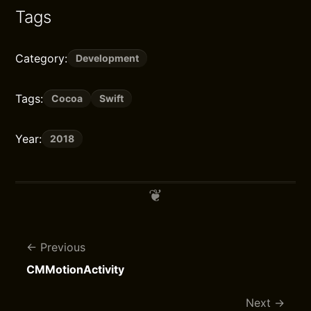
Tags
Category:
Development
Tags:
Cocoa
Swift
Year:
2018
Previous
CMMotionActivity
Next