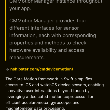
CMMotionManager instance throughout
your app.
CMMotionManager provides four
different interfaces for sensor
information, each with corresponding
properties and methods to check
hardware availability and access
measurements.
→
nshipster.com/cmdevicemotion/
The Core Motion framework in Swift simplifies
access to iOS and watchOS device sensors, enabling
innovative user interactions beyond touch by
leveraging a dedicated motion coprocessor for
efficient accelerometer, gyroscope, and
magnetometer data processing.