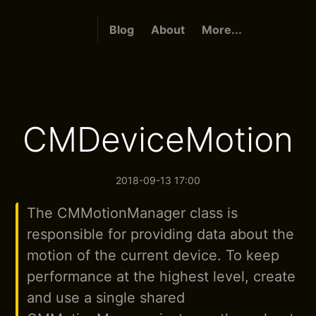
Blog
About
More...
CMDeviceMotion
2018-09-13 17:00
The CMMotionManager class is
responsible for providing data about the
motion of the current device. To keep
performance at the highest level, create
and use a single shared