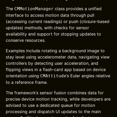
The
class provides a unified
CMMotionManager
interface to access motion data through pull
(accessing current readings) or push (closure-based
updates) methods, with checks for sensor
availability and support for stopping updates to
conserve resources.
Examples include rotating a background image to
stay level using accelerometer data, navigating view
controllers by detecting user acceleration, and
flipping views in a flash-card app based on device
orientation using
’s Euler angles relative
CMAttitude
to a reference frame.
The framework’s sensor fusion combines data for
precise device motion tracking, while developers are
advised to use a dedicated queue for motion
processing and dispatch UI updates to the main