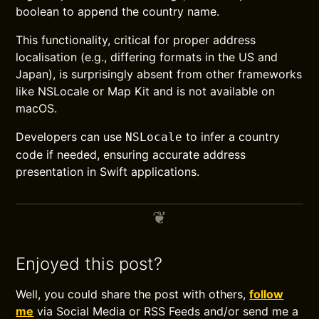
boolean to append the country name.
This functionality, critical for proper address
localisation (e.g., differing formats in the US and
Japan), is surprisingly absent from other frameworks
like NSLocale or Map Kit and is not available on
macOS.
Developers can use
to infer a country
NSLocale
code if needed, ensuring accurate address
presentation in Swift applications.
Enjoyed this post?
Well, you could share the post with others,
follow
me
via Social Media or RSS Feeds and/or send me a