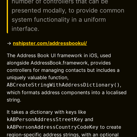
number of controllers that can be
presented modally, to provide common
system functionality in a uniform
interface.
→
nshipster.com/addressbookui/
The Address Book UI framework in iOS, used
alongside AddressBook.framework, provides
controllers for managing contacts but includes a
uniquely valuable function,
,
ABCreateStringWithAddressDictionary()
which formats address components into a localised
string.
It takes a dictionary with keys like
and
kABPersonAddressStreetKey
to create
kABPersonAddressCountryCodeKey
region-specific address strings, with an optional