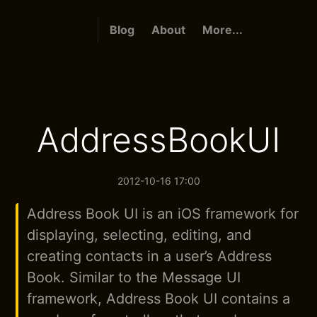
Blog
About
More...
AddressBookUI
2012-10-16 17:00
Address Book UI is an iOS framework for
displaying, selecting, editing, and
creating contacts in a user’s Address
Book. Similar to the Message UI
framework, Address Book UI contains a