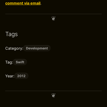
comment via email
.
Tags
Category:
Development
Tag:
Swift
Year:
2012