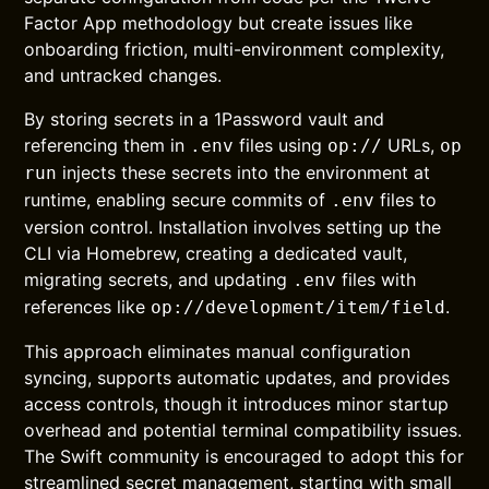
Factor App methodology but create issues like
onboarding friction, multi-environment complexity,
and untracked changes.
By storing secrets in a 1Password vault and
referencing them in
files using
URLs,
.env
op://
op
injects these secrets into the environment at
run
runtime, enabling secure commits of
files to
.env
version control. Installation involves setting up the
CLI via Homebrew, creating a dedicated vault,
migrating secrets, and updating
files with
.env
references like
.
op://development/item/field
This approach eliminates manual configuration
syncing, supports automatic updates, and provides
access controls, though it introduces minor startup
overhead and potential terminal compatibility issues.
The Swift community is encouraged to adopt this for
streamlined secret management, starting with small