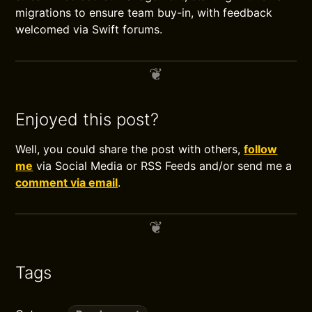
migrations to ensure team buy-in, with feedback
welcomed via Swift forums.
Enjoyed this post?
Well, you could share the post with others,
follow
me
via Social Media or RSS Feeds and/or send me a
comment via email
.
Tags