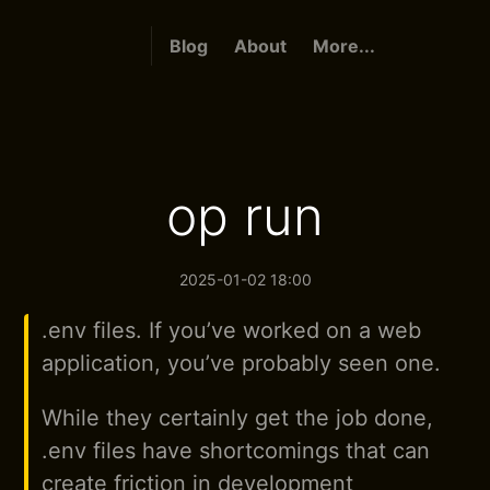
Blog
About
More...
op run
2025-01-02 18:00
.env files. If you’ve worked on a web
application, you’ve probably seen one.
While they certainly get the job done,
.env files have shortcomings that can
create friction in development