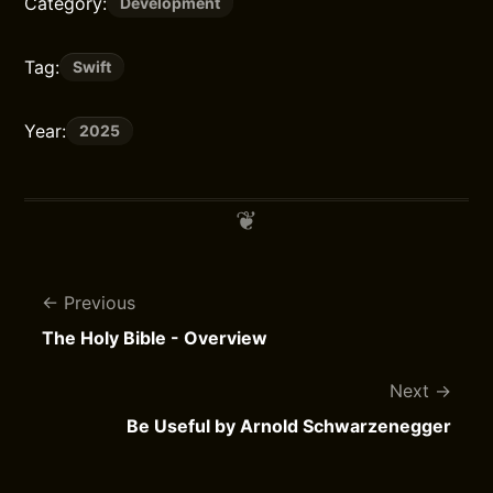
Category:
Development
Tag:
Swift
Year:
2025
Previous
The Holy Bible - Overview
Next
Be Useful by Arnold Schwarzenegger