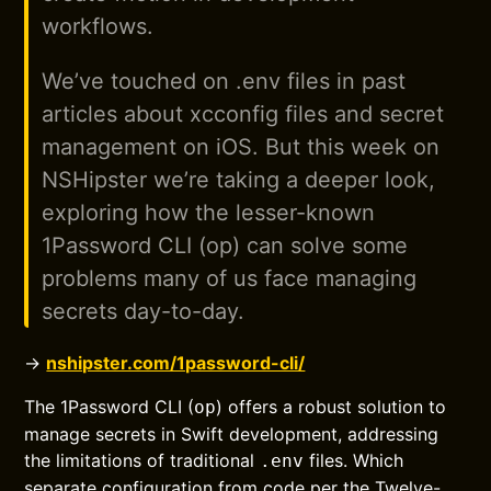
workflows.
We’ve touched on .env files in past
articles about xcconfig files and secret
management on iOS. But this week on
NSHipster we’re taking a deeper look,
exploring how the lesser-known
1Password CLI (op) can solve some
problems many of us face managing
secrets day-to-day.
→
nshipster.com/1password-cli/
The 1Password CLI (
) offers a robust solution to
op
manage secrets in Swift development, addressing
the limitations of traditional
files. Which
.env
separate configuration from code per the Twelve-