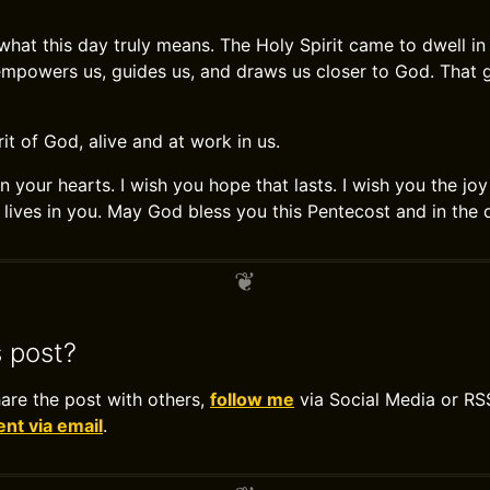
hat this day truly means. The Holy Spirit came to dwell in 
empowers us, guides us, and draws us closer to God. That 
rit of God, alive and at work in us.
n your hearts. I wish you hope that lasts. I wish you the j
t lives in you. May God bless you this Pentecost and in the
s post?
hare the post with others,
follow me
via Social Media or RS
t via email
.