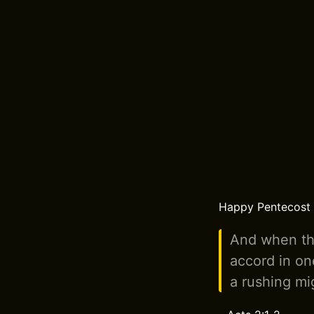
Happy Pentecost t
And when the
accord in on
a rushing mig