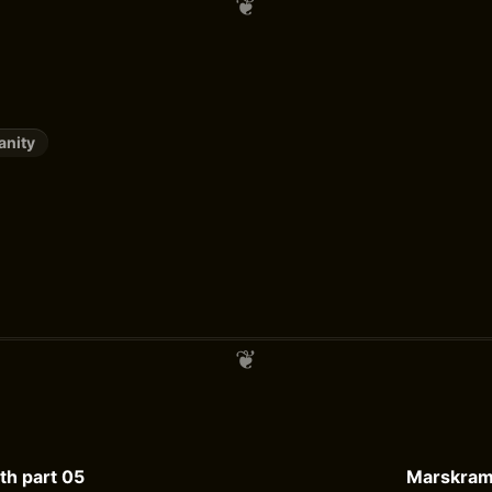
anity
h part 05
Marskrame