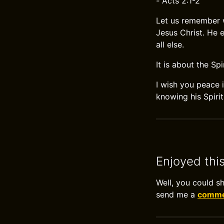
-
Acts 2:1-2
Let us remember w
Jesus Christ. He 
all else.
It is about the Spi
I wish you peace i
knowing his Spiri
Enjoyed thi
Well, you could s
send me a
commen