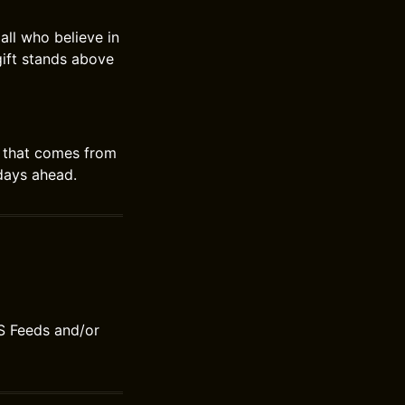
all who believe in
gift stands above
oy that comes from
 days ahead.
S Feeds and/or