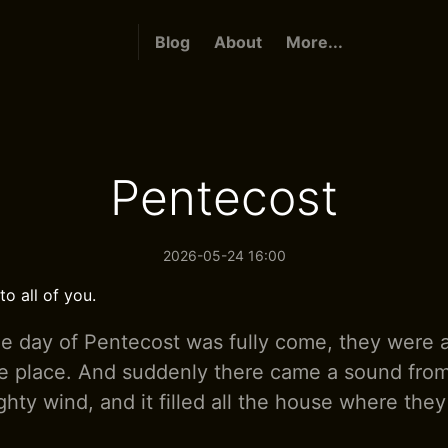
Blog
About
More...
Pentecost
2026-05-24 16:00
o all of you.
 day of Pentecost was fully come, they were a
e place. And suddenly there came a sound fro
hty wind, and it filled all the house where they