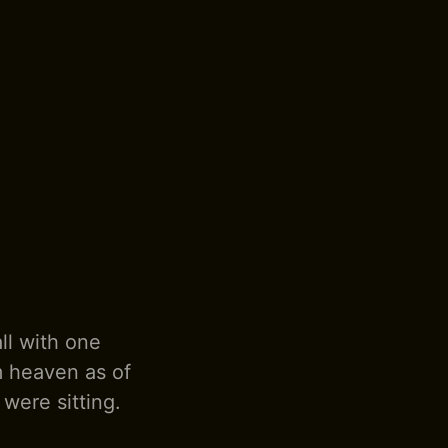
ll with one
m heaven as of
 were sitting.