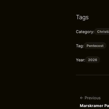
Tags
Category:
Christi
Tag:
Pentecost
Year:
2026
Previous
Marskramer Pat