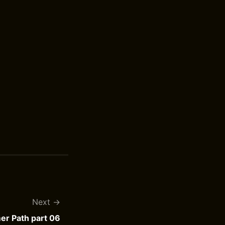
Next
r Path part 06