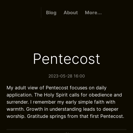
Blog
About
More...
Pentecost
2023-05-28 16:00
My adult view of Pentecost focuses on daily
application. The Holy Spirit calls for obedience and
surrender. I remember my early simple faith with
warmth. Growth in understanding leads to deeper
worship. Gratitude springs from that first Pentecost.