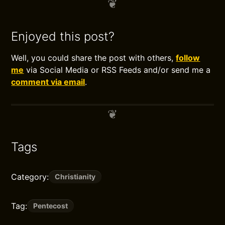
Enjoyed this post?
Well, you could share the post with others,
follow
me
via Social Media or RSS Feeds and/or send me a
comment via email
.
Tags
Category:
Christianity
Tag:
Pentecost