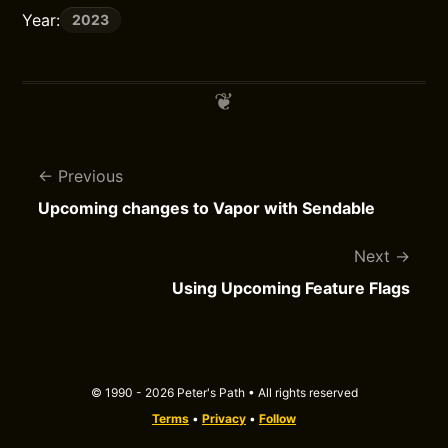
Year:
2023
Previous
Upcoming changes to Vapor with Sendable
Next
Using Upcoming Feature Flags
© 1990 - 2026 Peter's Path • All rights reserved
Terms
•
Privacy
•
Follow