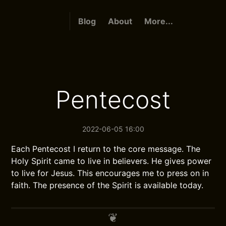
Blog
About
More...
Pentecost
2022-06-05 16:00
Each Pentecost I return to the core message. The
Holy Spirit came to live in believers. He gives power
to live for Jesus. This encourages me to press on in
faith. The presence of the Spirit is available today.