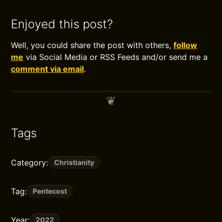
Enjoyed this post?
Well, you could share the post with others,
follow
me
via Social Media or RSS Feeds and/or send me a
comment via email
.
Tags
Category:
Christianity
Tag:
Pentecost
Year:
2022