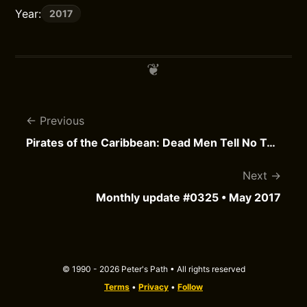
Year:
2017
Previous
Pirates of the Caribbean: Dead Men Tell No Tales
Next
Monthly update #0325 • May 2017
© 1990 - 2026 Peter's Path • All rights reserved
Terms
•
Privacy
•
Follow