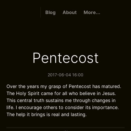
Blog
About
More...
Pentecost
2017-06-04 16:00
Over the years my grasp of Pentecost has matured.
The Holy Spirit came for all who believe in Jesus.
This central truth sustains me through changes in
life. I encourage others to consider its importance.
The help it brings is real and lasting.