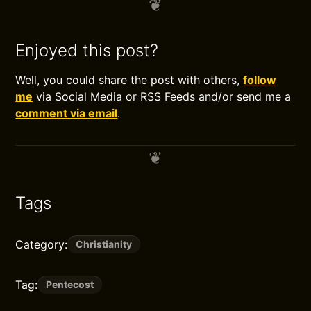
Enjoyed this post?
Well, you could share the post with others,
follow
me
via Social Media or RSS Feeds and/or send me a
comment via email
.
Tags
Category:
Christianity
Tag:
Pentecost