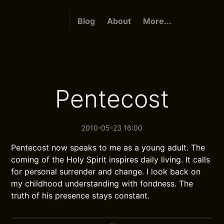
Blog
About
More...
Pentecost
2010-05-23 16:00
Pentecost now speaks to me as a young adult. The
coming of the Holy Spirit inspires daily living. It calls
for personal surrender and change. I look back on
my childhood understanding with fondness. The
truth of his presence stays constant.