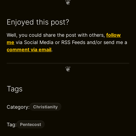
Enjoyed this post?
Well, you could share the post with others,
follow
me
via Social Media or RSS Feeds and/or send me a
comment via email
.
Tags
Category:
Christianity
Tag:
Pentecost