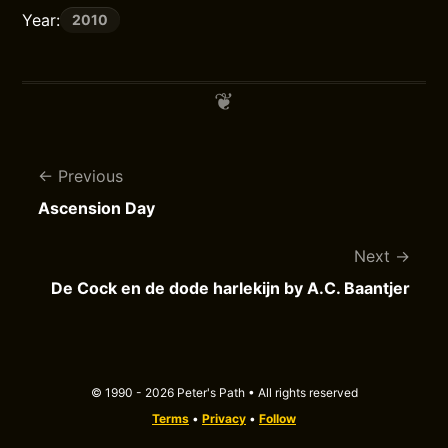
Year:
2010
Previous
Ascension Day
Next
De Cock en de dode harlekijn by A.C. Baantjer
© 1990 - 2026 Peter's Path • All rights reserved
Terms
•
Privacy
•
Follow