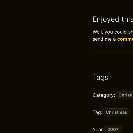
Enjoyed thi
Well, you could s
send me a
commen
Tags
Category:
Christi
Tag:
Christmas
Year:
2007