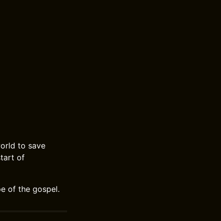
orld to save
tart of
e of the gospel.