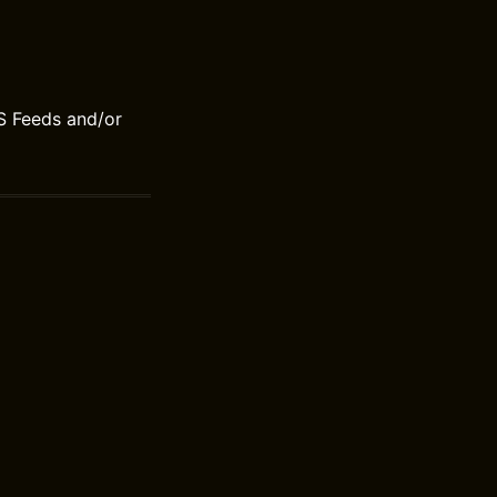
S Feeds and/or