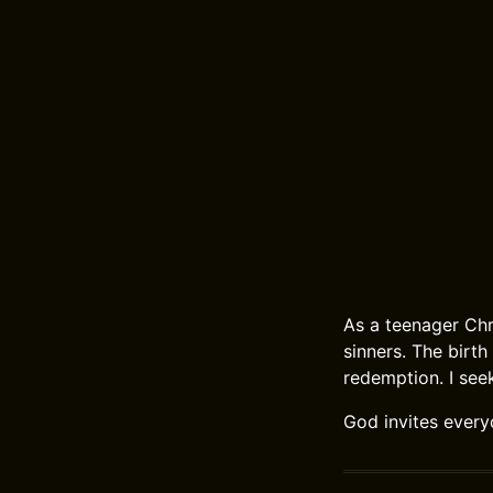
As a teenager Chr
sinners. The birth
redemption. I seek
God invites every