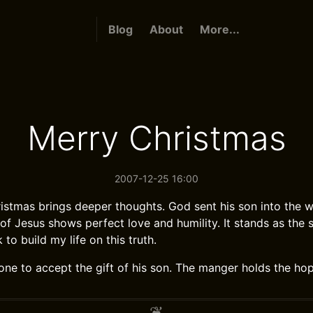
Blog
About
More...
Merry Christmas
2007-12-25 16:00
istmas brings deeper thoughts. God sent his son into the w
 of Jesus shows perfect love and humility. It stands as the s
 to build my life on this truth.
one to accept the gift of his son. The manger holds the hop