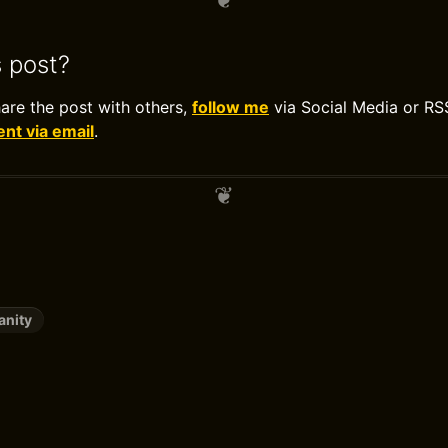
s post?
hare the post with others,
follow me
via Social Media or RS
t via email
.
anity