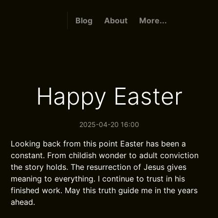
Blog
About
More...
Happy Easter
2025-04-20 16:00
Looking back from this point Easter has been a
constant. From childish wonder to adult conviction
the story holds. The resurrection of Jesus gives
meaning to everything. I continue to trust in his
finished work. May this truth guide me in the years
ahead.