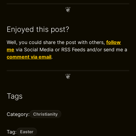
Enjoyed this post?
Well, you could share the post with others,
follow
me
via Social Media or RSS Feeds and/or send me a
comment via email
.
Tags
Category:
Christianity
Tag:
Easter