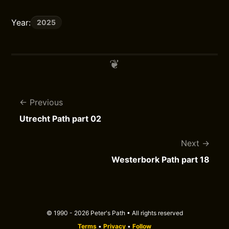
Year:
2025
Previous
Utrecht Path part 02
Next
Westerbork Path part 18
© 1990 - 2026 Peter's Path • All rights reserved
Terms
•
Privacy
•
Follow