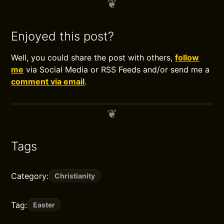
Enjoyed this post?
Well, you could share the post with others,
follow
me
via Social Media or RSS Feeds and/or send me a
comment via email
.
Tags
Category:
Christianity
Tag:
Easter