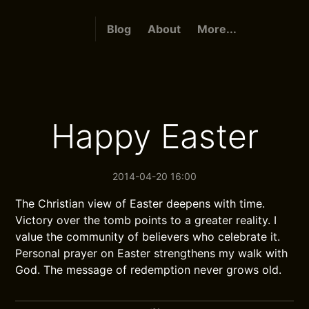
Blog
About
More...
Happy Easter
2014-04-20 16:00
The Christian view of Easter deepens with time.
Victory over the tomb points to a greater reality. I
value the community of believers who celebrate it.
Personal prayer on Easter strengthens my walk with
God. The message of redemption never grows old.