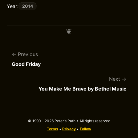
Year:
2014
Previous
Good Friday
Next
You Make Me Brave by Bethel Music
© 1990 - 2026 Peter's Path • All rights reserved
Terms
•
Privacy
•
Follow