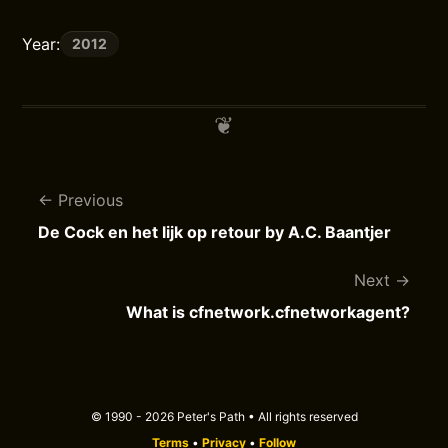
Year:
2012
Previous
De Cock en het lijk op retour by A.C. Baantjer
Next
What is cfnetwork.cfnetworkagent?
© 1990 - 2026 Peter's Path • All rights reserved
Terms
•
Privacy
•
Follow