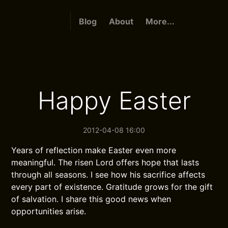
Blog
About
More...
Happy Easter
2012-04-08 16:00
Years of reflection make Easter even more
meaningful. The risen Lord offers hope that lasts
through all seasons. I see how his sacrifice affects
every part of existence. Gratitude grows for the gift
of salvation. I share this good news when
opportunities arise.