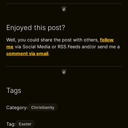
Enjoyed this post?
Well, you could share the post with others,
follow
me
via Social Media or RSS Feeds and/or send me a
comment via email
.
Tags
Category:
Christianity
Tag:
Easter