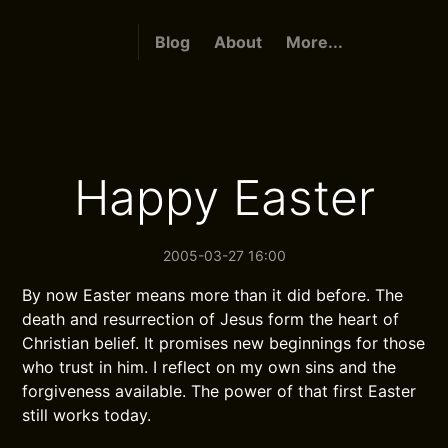
Blog
About
More...
Happy Easter
2005-03-27 16:00
By now Easter means more than it did before. The
death and resurrection of Jesus form the heart of
Christian belief. It promises new beginnings for those
who trust in him. I reflect on my own sins and the
forgiveness available. The power of that first Easter
still works today.