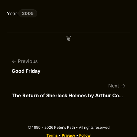
Year:
2005
Previous
Good Friday
Next
The Return of Sherlock Holmes by Arthur Conan Doyle
© 1990 - 2026 Peter's Path • All rights reserved
Terms
•
Privacy
•
Follow