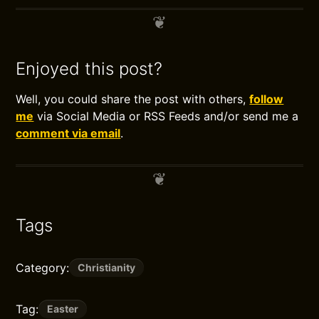
Enjoyed this post?
Well, you could share the post with others,
follow
me
via Social Media or RSS Feeds and/or send me a
comment via email
.
Tags
Category:
Christianity
Tag:
Easter