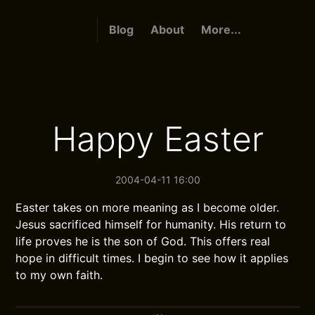
Blog
About
More...
Happy Easter
2004-04-11 16:00
Easter takes on more meaning as I become older.
Jesus sacrificed himself for humanity. His return to
life proves he is the son of God. This offers real
hope in difficult times. I begin to see how it applies
to my own faith.