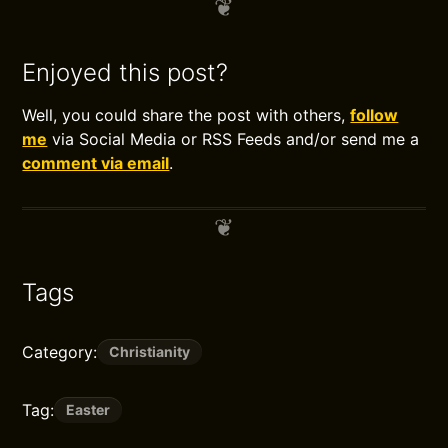
Enjoyed this post?
Well, you could share the post with others,
follow
me
via Social Media or RSS Feeds and/or send me a
comment via email
.
Tags
Category:
Christianity
Tag:
Easter