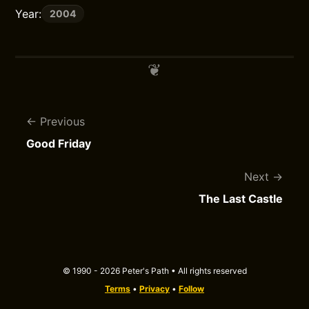
Year:
2004
Previous
Good Friday
Next
The Last Castle
© 1990 - 2026 Peter's Path • All rights reserved
Terms
•
Privacy
•
Follow