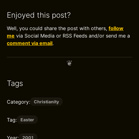
Enjoyed this post?
Well, you could share the post with others,
follow
me
via Social Media or RSS Feeds and/or send me a
comment via email
.
Tags
Category:
Christianity
Tag:
Easter
Year:
2001