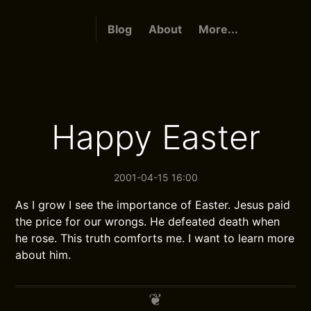
Blog
About
More...
Happy Easter
2001-04-15 16:00
As I grow I see the importance of Easter. Jesus paid
the price for our wrongs. He defeated death when
he rose. This truth comforts me. I want to learn more
about him.