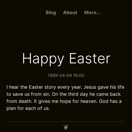
Blog
About
More...
Happy Easter
1999-04-04 16:00
I hear the Easter story every year. Jesus gave his life
to save us from sin. On the third day he came back
from death. It gives me hope for heaven. God has a
plan for each of us.