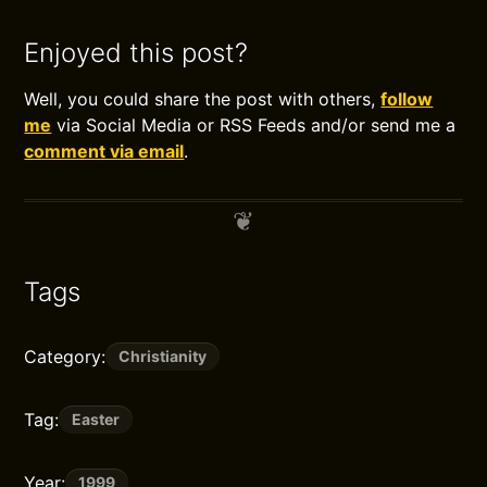
Enjoyed this post?
Well, you could share the post with others,
follow
me
via Social Media or RSS Feeds and/or send me a
comment via email
.
Tags
Category:
Christianity
Tag:
Easter
Year:
1999