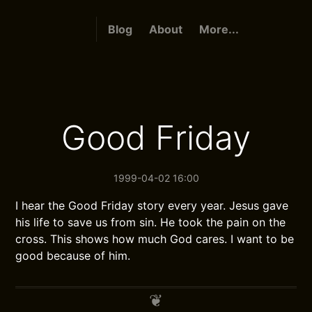
Blog
About
More...
Good Friday
1999-04-02 16:00
I hear the Good Friday story every year. Jesus gave
his life to save us from sin. He took the pain on the
cross. This shows how much God cares. I want to be
good because of him.