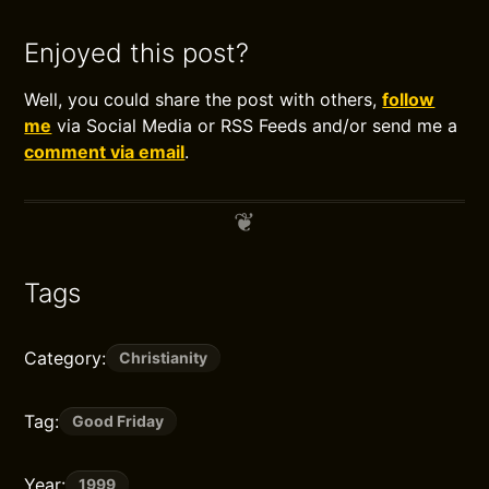
Enjoyed this post?
Well, you could share the post with others,
follow
me
via Social Media or RSS Feeds and/or send me a
comment via email
.
Tags
Category:
Christianity
Tag:
Good Friday
Year:
1999