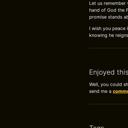
Let us remember w
hand of God the Fa
promise stands ab
I wish you peace i
knowing he reigns
Enjoyed thi
Well, you could s
send me a
commen