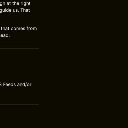
n at the right
 guide us. That
oy that comes from
head.
S Feeds and/or