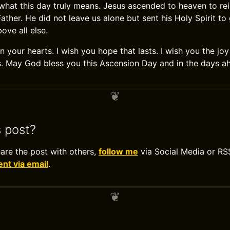
hat this day truly means. Jesus ascended to heaven to reig
ther. He did not leave us alone but sent his Holy Spirit to
ove all else.
n your hearts. I wish you hope that lasts. I wish you the j
. May God bless you this Ascension Day and in the days a
s post?
hare the post with others,
follow me
via Social Media or RS
t via email
.