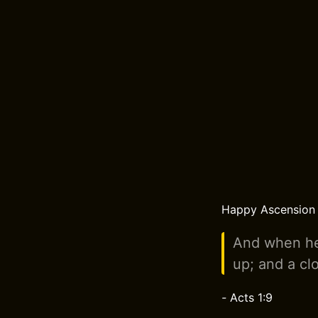
Happy Ascension D
And when he
up; and a clo
-
Acts 1:9