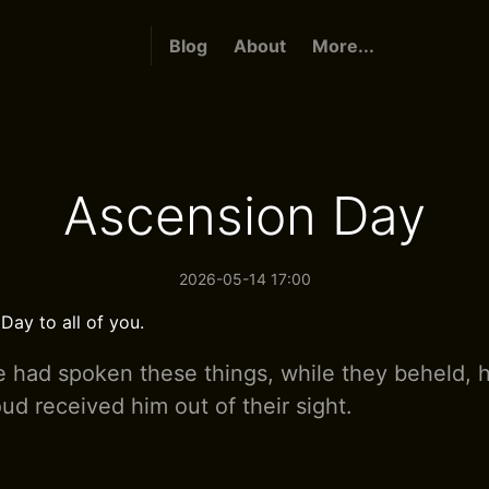
Blog
About
More...
Ascension Day
2026-05-14 17:00
ay to all of you.
 had spoken these things, while they beheld, 
ud received him out of their sight.