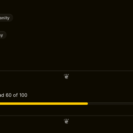
anity
ay
d 60 of 100