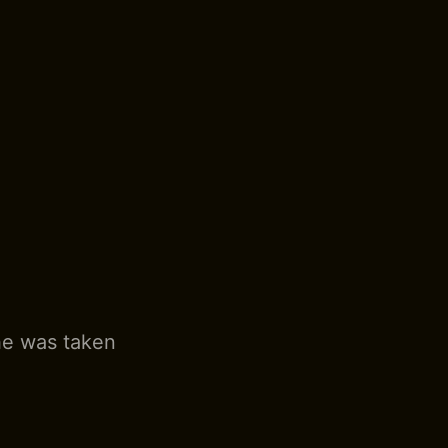
he was taken