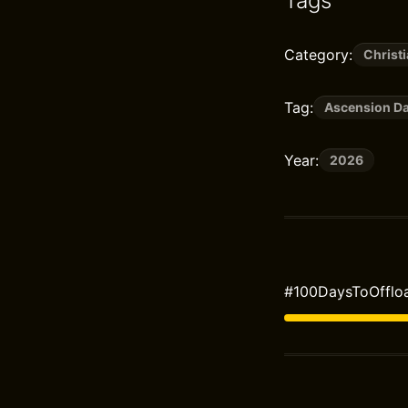
Tags
Category:
Christi
Tag:
Ascension D
Year:
2026
#100DaysToOffloa