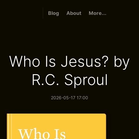
Blog
About
More...
Who Is Jesus? by
R.C. Sproul
2026-05-17 17:00