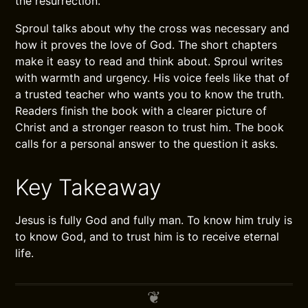
the resurrection.
Sproul talks about why the cross was necessary and
how it proves the love of God. The short chapters
make it easy to read and think about. Sproul writes
with warmth and urgency. His voice feels like that of
a trusted teacher who wants you to know the truth.
Readers finish the book with a clearer picture of
Christ and a stronger reason to trust him. The book
calls for a personal answer to the question it asks.
Key Takeaway
Jesus is fully God and fully man. To know him truly is
to know God, and to trust him is to receive eternal
life.