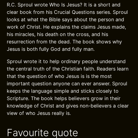
R.C. Sproul wrote Who Is Jesus? It is a short and
clear book from his Crucial Questions series. Sproul
looks at what the Bible says about the person and
work of Christ. He explains the claims Jesus made,
his miracles, his death on the cross, and his
resurrection from the dead. The book shows why
Jesus is both fully God and fully man.
Sproul wrote it to help ordinary people understand
the central truth of the Christian faith. Readers learn
that the question of who Jesus is is the most
important question anyone can ever answer. Sproul
keeps the language simple and sticks closely to
Scripture. The book helps believers grow in their
knowledge of Christ and gives non-believers a clear
view of who Jesus really is.
Favourite quote