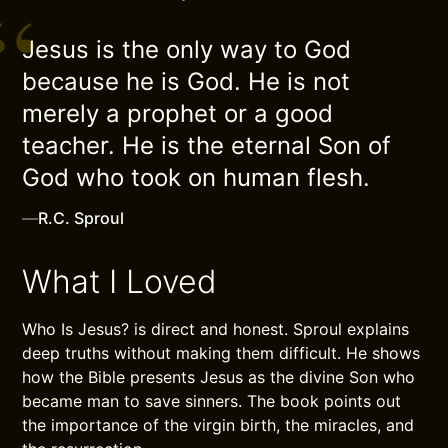
Jesus is the only way to God
because he is God. He is not
merely a prophet or a good
teacher. He is the eternal Son of
God who took on human flesh.
—
R.C. Sproul
What I Loved
Who Is Jesus? is direct and honest. Sproul explains
deep truths without making them difficult. He shows
how the Bible presents Jesus as the divine Son who
became man to save sinners. The book points out
the importance of the virgin birth, the miracles, and