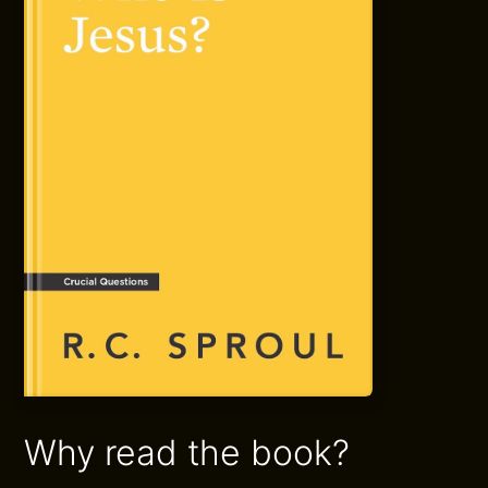
Why read the book?