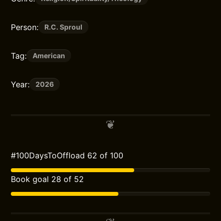
Person:
R.C. Sproul
Tag:
American
Year:
2026
#100DaysToOffload 62 of 100
Book goal 28 of 52