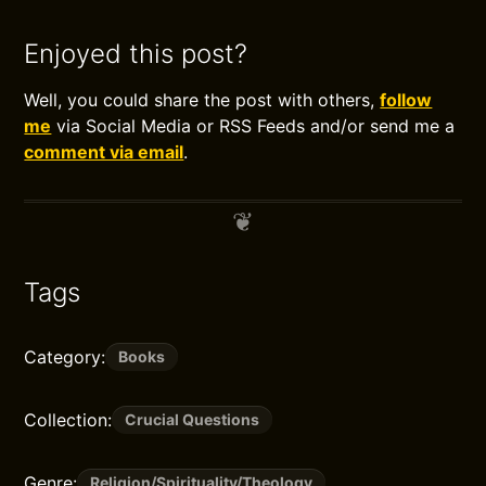
Enjoyed this post?
Well, you could share the post with others,
follow
me
via Social Media or RSS Feeds and/or send me a
comment via email
.
Tags
Category:
Books
Collection:
Crucial Questions
Genre:
Religion/Spirituality/Theology