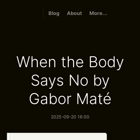
Blog
About
More...
When the Body
Says No by
Gabor Maté
2025-09-20 16:00