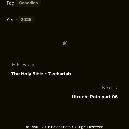
Tag:
Canadian
Year:
2025
Previous
The Holy Bible - Zechariah
Next
Utrecht Path part 06
© 1990 - 2026 Peter's Path • All rights reserved