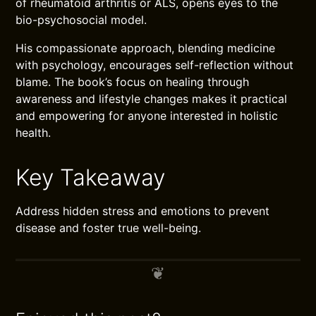
of rheumatoid arthritis or ALS, opens eyes to the
bio-psychosocial model.
His compassionate approach, blending medicine
with psychology, encourages self-reflection without
blame. The book’s focus on healing through
awareness and lifestyle changes makes it practical
and empowering for anyone interested in holistic
health.
Key Takeaway
Address hidden stress and emotions to prevent
disease and foster true well-being.