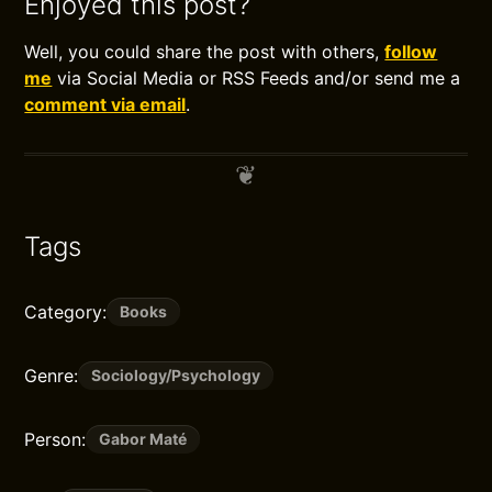
Enjoyed this post?
Well, you could share the post with others,
follow
me
via Social Media or RSS Feeds and/or send me a
comment via email
.
Tags
Category:
Books
Genre:
Sociology/Psychology
Person:
Gabor Maté