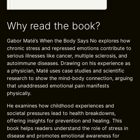
Why read the book?
Gabor Maté’s When the Body Says No explores how
chronic stress and repressed emotions contribute to
serious illnesses like cancer, multiple sclerosis, and
autoimmune diseases. Drawing on his experience as
a physician, Maté uses case studies and scientific
research to show the mind-body connection, arguing
that unaddressed emotional pain manifests
physically.
He examines how childhood experiences and
societal pressures lead to health breakdowns,
offering insights for prevention and healing. This
book helps readers understand the role of stress in
disease and promotes emotional awareness for