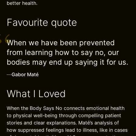
better health.
Favourite quote
When we have been prevented
from learning how to say no, our
bodies may end up saying it for us.
—
Gabor Maté
What I Loved
When the Body Says No connects emotional health
to physical well-being through compelling patient
stories and clear explanations. Maté’s analysis of
how suppressed feelings lead to illness, like in cases