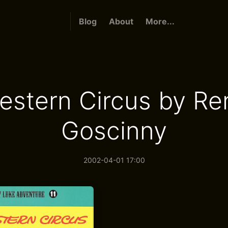
Blog
About
More...
estern Circus by Re
Goscinny
2002-04-01 17:00