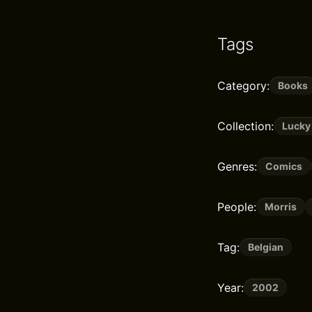
Tags
Category:
Books
Collection:
Lucky
Genres:
Comics
People:
Morris
Tag:
Belgian
Year:
2002