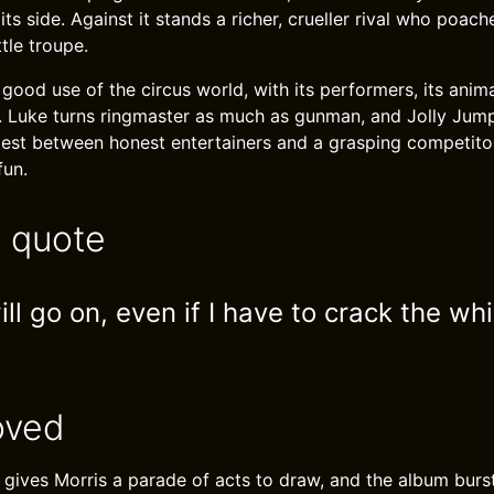
ts side. Against it stands a richer, crueller rival who poac
ttle troupe.
ood use of the circus world, with its performers, its anima
. Luke turns ringmaster as much as gunman, and Jolly Jum
ntest between honest entertainers and a grasping competitor
fun.
e quote
l go on, even if I have to crack the wh
oved
g gives Morris a parade of acts to draw, and the album bu