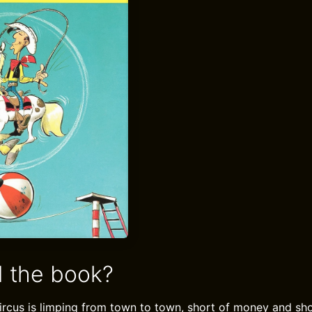
 the book?
ircus is limping from town to town, short of money and sho