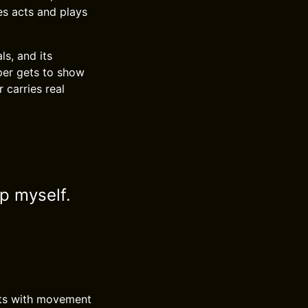
hes acts and plays
ls, and its
per gets to show
 carries real
ip myself.
rsts with movement