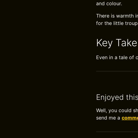
and colour.
There is warmth i
for the little trou
Key Tak
Even in a tale of 
Enjoyed thi
Well, you could s
send me a
commen