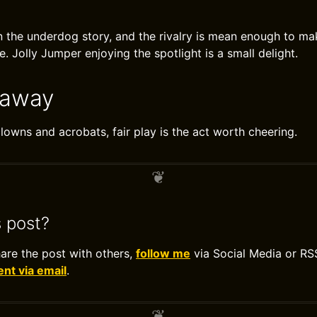
n the underdog story, and the rivalry is mean enough to ma
pe. Jolly Jumper enjoying the spotlight is a small delight.
eaway
clowns and acrobats, fair play is the act worth cheering.
s post?
hare the post with others,
follow me
via Social Media or RS
t via email
.