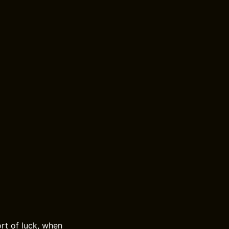
rt of luck, when