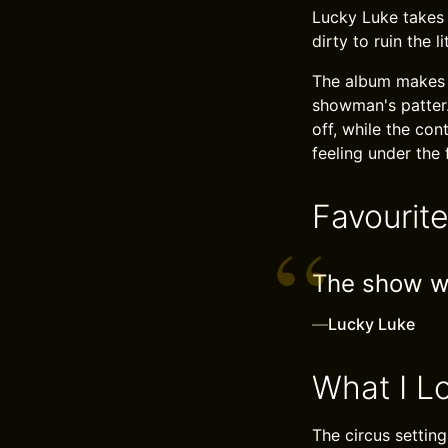
Lucky Luke takes i
dirty to ruin the li
The album makes g
showman's patter
off, while the co
feeling under the 
Favourit
The show wil
—
Lucky Luke
What I L
The circus settin