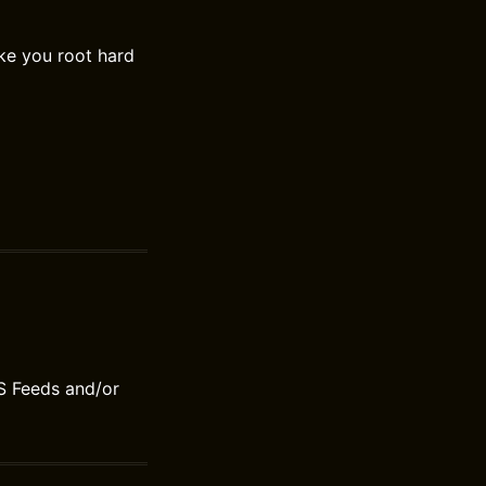
ke you root hard
S Feeds and/or