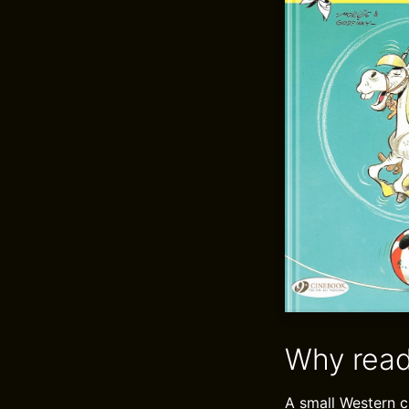
Why read
A small Western c