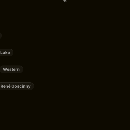
 Luke
Western
René Goscinny