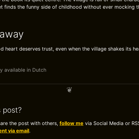
et finds the funny side of childhood without ever mocking t
eaway
od heart deserves trust, even when the village shakes its he
y available in Dutch
s post?
hare the post with others,
follow me
via Social Media or RS
t via email
.