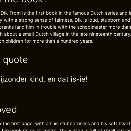
 Dik Trom is the first book in the famous Dutch series and 
 with a strong sense of fairness. Dik is loud, stubborn and
pranks land him in trouble with the schoolmaster more than
h about a small Dutch village in the late nineteenth centur
h children for more than a hundred years.
e quote
ijzonder kind, en dat is-ie!
oved
m the first page, with all his stubbornness and his soft heart.
s the book its quiet centre. The village is full of small char