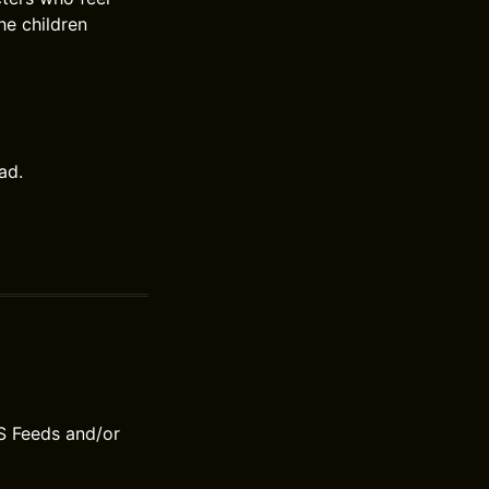
he children
ad.
S Feeds and/or