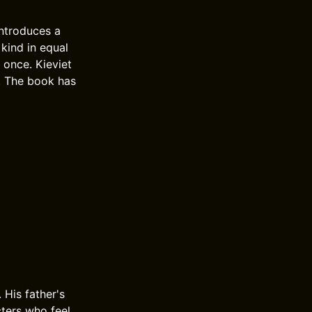
introduces a
 kind in equal
 once. Kieviet
y. The book has
 His father's
acters who feel