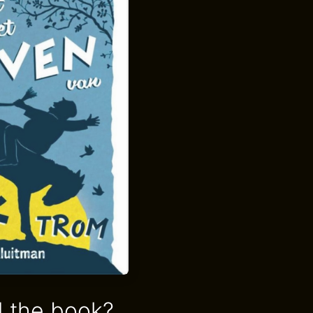
 the book?