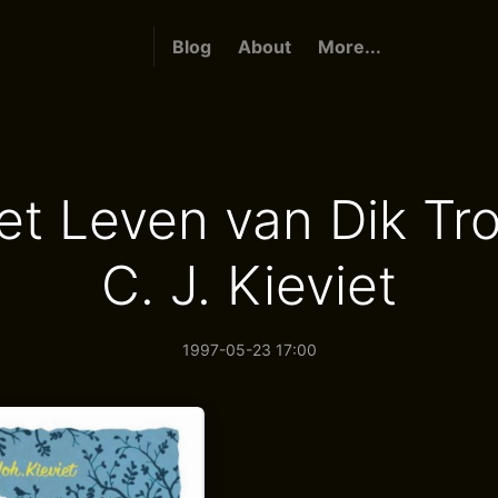
Blog
About
More...
het Leven van Dik Tr
C. J. Kieviet
1997-05-23 17:00