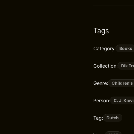
Tags
Category:
Books
Collection:
Dik T
Genre:
Children's 
Person:
C. J. Kievi
Tag:
Dutch