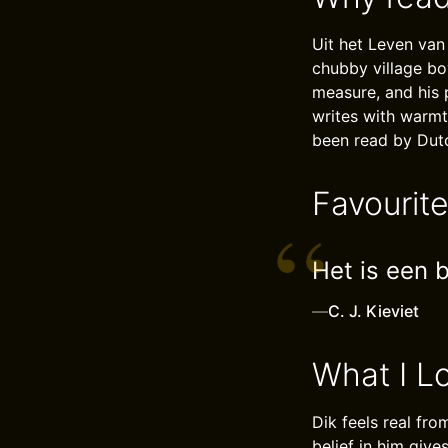
Uit het Leven van
chubby village boy
measure, and his 
writes with warmt
been read by Dutc
Favourit
Het is een b
—
C. J. Kieviet
What I L
Dik feels real fro
belief in him give