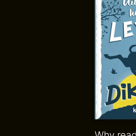
Why read