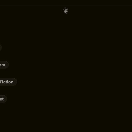
rom
Fiction
et