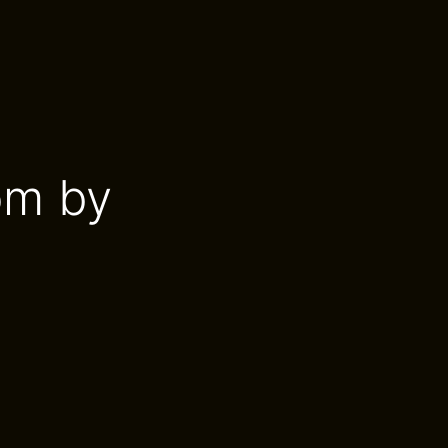
om by