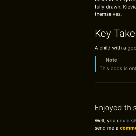
fully drawn. Kievi
themselves.
Key Tak
A child with a go
Note
This book is onl
Enjoyed thi
Well, you could s
send me a
commen