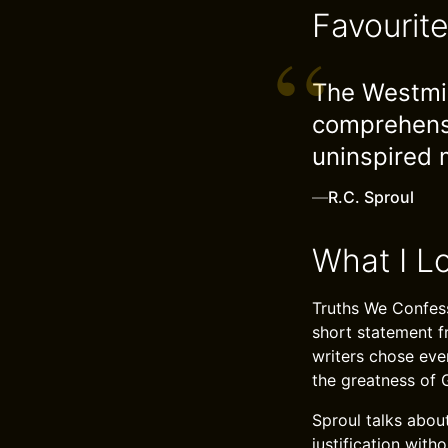
Favourit
The Westmin
comprehensi
uninspired 
—
R.C. Sproul
What I L
Truths We Confess
short statement f
writers chose eve
the greatness of 
Sproul talks about
justification wit