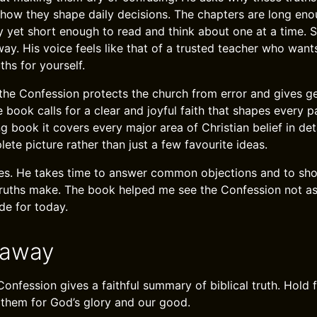
 how they shape daily decisions. The chapters are long eno
y yet short enough to read and think about one at a time. S
ay. His voice feels like that of a trusted teacher who wan
ths for yourself.
he Confession protects the church from error and gives ge
book calls for a clear and joyful faith that shapes every par
ng book it covers every major area of Christian belief in de
ete picture rather than just a few favourite ideas.
es. He takes time to answer common objections and to sho
truths make. The book helped me see the Confession not a
ide for today.
eaway
onfession gives a faithful summary of biblical truth. Hold f
y them for God’s glory and our good.