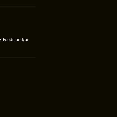
S Feeds and/or