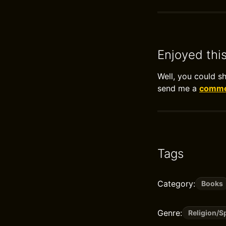
Enjoyed thi
Well, you could s
send me a
commen
Tags
Category:
Books
Genre:
Religion/S