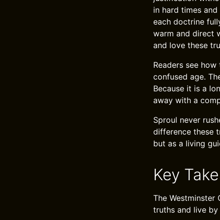
in hard times and
each doctrine full
warm and direct w
and love these tru
Readers see how t
confused age. The 
Because it is a lo
away with a compl
Sproul never rush
difference these 
but as a living gu
Key Tak
The Westminster C
truths and live b