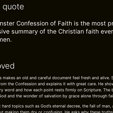
e quote
ster Confession of Faith is the most p
ve summary of the Christian faith ever
men.
oved
 makes an old and careful document feel fresh and alive. 
rom the Confession and explains it with great care. He sh
ry word and how each point rests firmly on Scripture. The 
God and the wonder of salvation by grace alone through fait
 hard topics such as God’s eternal decree, the fall of man,
hout making them dry or confusing. He asks why these truths