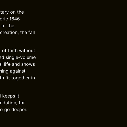
tary on the
toric 1646
 of the
eation, the fall
 of faith without
sed single-volume
al life and shows
hing against
h fit together in
 keeps it
ndation, for
to go deeper.
.