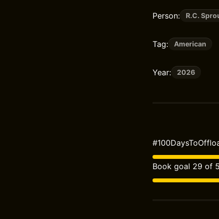
Person:
R.C. Spro
Tag:
American
Year:
2026
#100DaysToOffloa
Book goal 29 of 