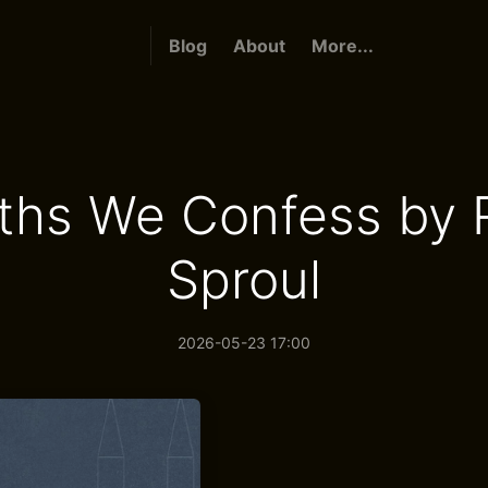
Blog
About
More...
ths We Confess by 
Sproul
2026-05-23 17:00