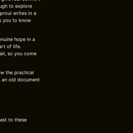
ugh to explore
proul writes in a
ts you to know
nuine hope in a
t of life.
tail, so you come
w the practical
s an old document
ast to these