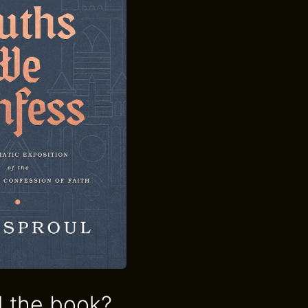
 the book?