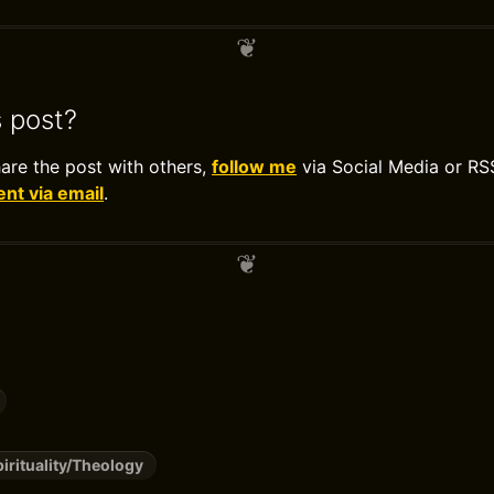
s post?
hare the post with others,
follow me
via Social Media or RS
t via email
.
pirituality/Theology