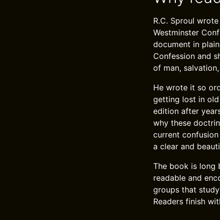
R.C. Sproul wrote
Westminster Confe
document in plain
Confession and sh
of man, salvation,
He wrote it so or
getting lost in o
edition after year
why these doctrin
current confusion 
a clear and beauti
The book is long 
readable and encou
groups that study
Readers finish wi