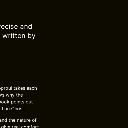
recise and
 written by
Sproul takes each
ows why the
book points out
h in Christ.
 and the nature of
 give real comfort