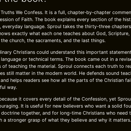
 Truths We Confess. It is a full, chapter-by-chapter commen
ssion of Faith. The book explains every section of the his
, everyday language. Sproul takes the thirty-three chapters
ows exactly what each one teaches about God, Scripture, cr
 the church, the sacraments, and the last things.
dinary Christians could understand this important statement
ld language or technical terms. The book came out in a revi
s of teaching the material. Sproul connects each truth to re
es still matter in the modern world. He defends sound teac
and helps readers see how all the parts of the Christian fait
ful way.
because it covers every detail of the Confession, yet Sproul
raging. It is useful for new believers who want a solid fou
 doctrine together, and for long-time Christians who need 
th a stronger grasp of what they believe and why it matters