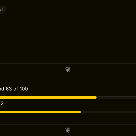
ul
d 63 of 100
52