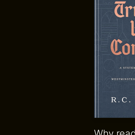
Why read