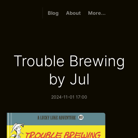
Blog
About
More...
Trouble Brewing
by Jul
2024-11-01 17:00