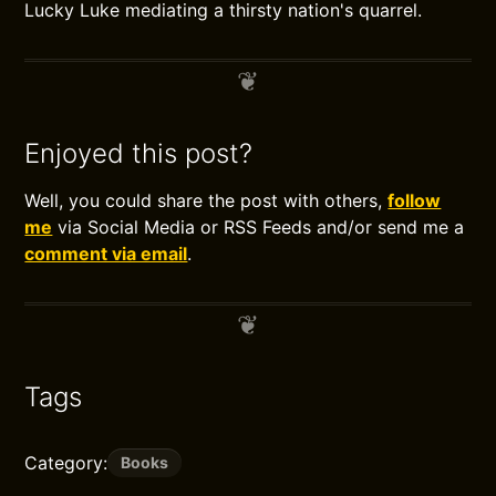
Lucky Luke mediating a thirsty nation's quarrel.
Enjoyed this post?
Well, you could share the post with others,
follow
me
via Social Media or RSS Feeds and/or send me a
comment via email
.
Tags
Category:
Books