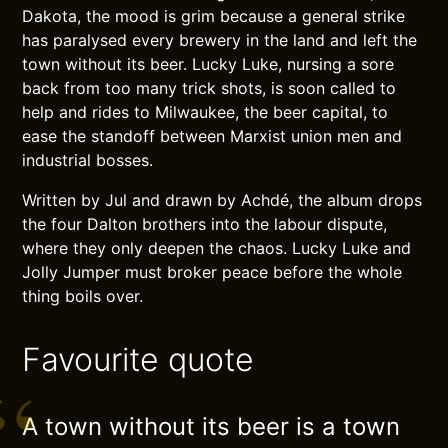
Dakota, the mood is grim because a general strike
has paralysed every brewery in the land and left the
town without its beer. Lucky Luke, nursing a sore
back from too many trick shots, is soon called to
help and rides to Milwaukee, the beer capital, to
ease the standoff between Marxist union men and
industrial bosses.
Written by Jul and drawn by Achdé, the album drops
the four Dalton brothers into the labour dispute,
where they only deepen the chaos. Lucky Luke and
Jolly Jumper must broker peace before the whole
thing boils over.
Favourite quote
A town without its beer is a town