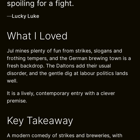
spoiling for a fight.
—
Lucky Luke
What I Loved
Jul mines plenty of fun from strikes, slogans and
frothing tempers, and the German brewing town is a
fresh backdrop. The Daltons add their usual
disorder, and the gentle dig at labour politics lands
well.
It is a lively, contemporary entry with a clever
premise.
Key Takeaway
A modern comedy of strikes and breweries, with