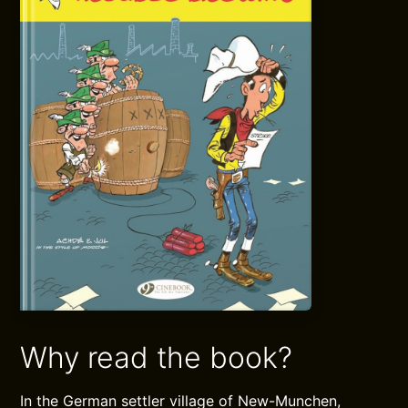
Why read the book?
In the German settler village of New-Munchen,