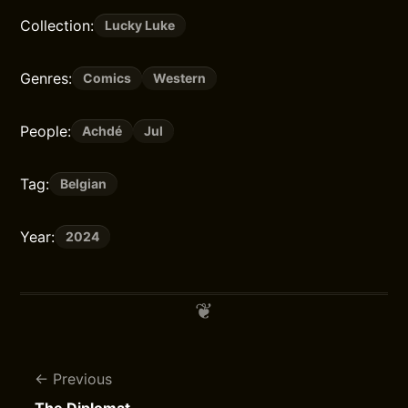
Collection:
Lucky Luke
Genres:
Comics
Western
People:
Achdé
Jul
Tag:
Belgian
Year:
2024
Previous