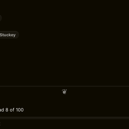
 Stuckey
d 8 of 100
2