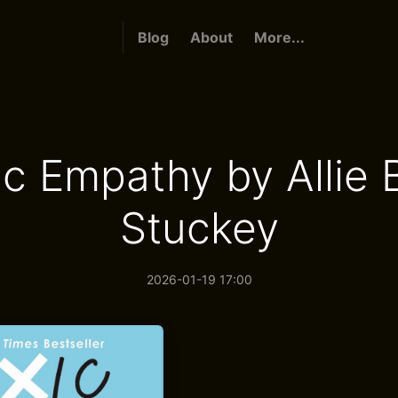
Blog
About
More...
ic Empathy by Allie 
Stuckey
2026-01-19 17:00