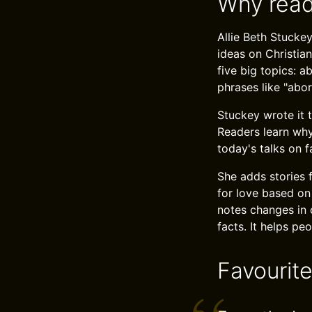
Why read
Allie Beth Stucke
ideas on Christia
five big topics: a
phrases like "abort
Stuckey wrote it t
Readers learn why
today's talks on f
She adds stories 
for love based on
notes changes in 
facts. It helps pe
Favourit