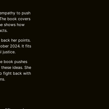
 empathy to push
. The book covers
 She shows how
acts.
 back her points.
ber 2024. It fits
 justice.
The book pushes
 these ideas. She
o fight back with
ns.