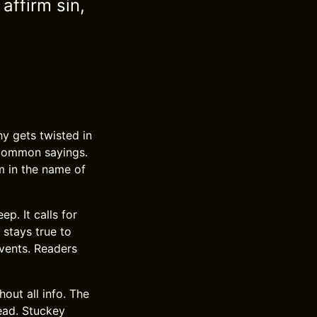
affirm sin,
y gets twisted in
 common sayings.
m in the name of
p. It calls for
 stays true to
vents. Readers
ut all info. The
lead. Stuckey