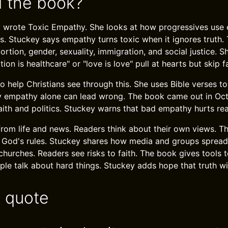
 the book?
y wrote Toxic Empathy. She looks at how progressives use
ns. Stuckey says empathy turns toxic when it ignores truth
bortion, gender, sexuality, immigration, and social justice.
ion is healthcare" or "love is love" pull at hearts but skip f
o help Christians see through this. She uses Bible verses to
 empathy alone can lead wrong. The book came out in Octo
aith and politics. Stuckey warns that bad empathy hurts real
from life and news. Readers think about their own views. 
 God's rules. Stuckey shares how media and groups spread
churches. Readers see risks to faith. The book gives tools t
ople talk about hard things. Stuckey adds hope that truth wi
e quote