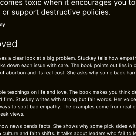
omes toxic when it encourages you to 
s or support destructive policies.
key
oved
es a clear look at a big problem. Stuckey tells how empath
ks down each issue with care. The book points out lies in
ut abortion and its real cost. She asks why some back har
ible teachings on life and love. The book makes you think dee
d firm. Stuckey writes with strong but fair words. Her voice
 ways to spot bad empathy. The examples come from real e
eak views.
how news bends facts. She shows why some pick sides witho
culture and faith shifts. It talks about leaders who fail to 