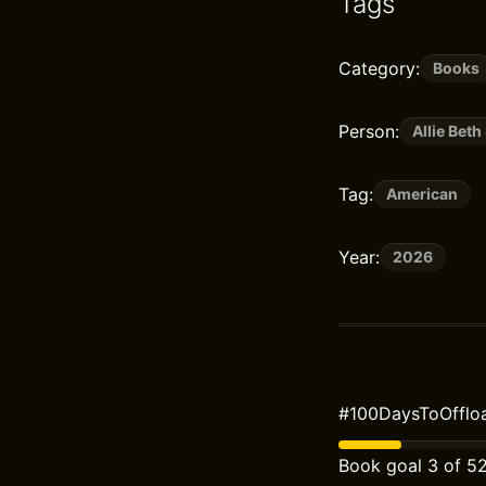
Tags
Category:
Books
Person:
Allie Beth
Tag:
American
Year:
2026
#100DaysToOffloa
Book goal 3 of 5