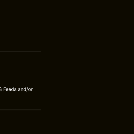
S Feeds and/or