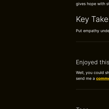
gives hope with st
Key Tak
Put empathy under
Enjoyed thi
Well, you could s
send me a
commen