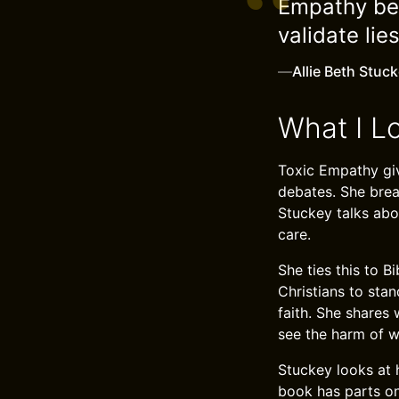
Empathy bec
validate lie
—
Allie Beth Stuc
What I L
Toxic Empathy giv
debates. She brea
Stuckey talks abo
care.
She ties this to B
Christians to stan
faith. She shares
see the harm of w
Stuckey looks at 
book has parts on 