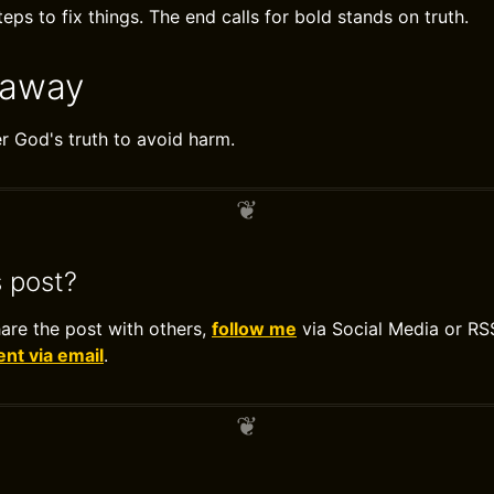
eps to fix things. The end calls for bold stands on truth.
eaway
 God's truth to avoid harm.
s post?
hare the post with others,
follow me
via Social Media or RS
t via email
.