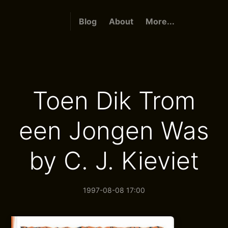
Blog
About
More...
Toen Dik Trom
een Jongen Was
by C. J. Kieviet
1997-08-08 17:00