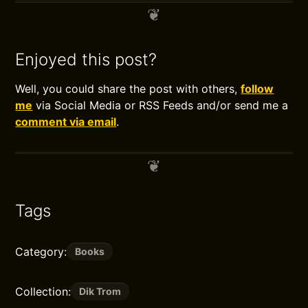
Enjoyed this post?
Well, you could share the post with others,
follow
me
via Social Media or RSS Feeds and/or send me a
comment via email
.
Tags
Category:
Books
Collection:
Dik Trom