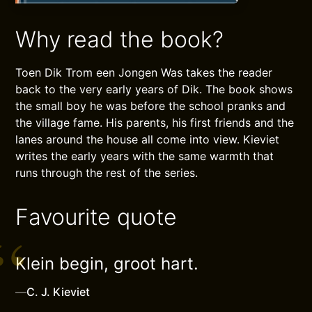
Why read the book?
Toen Dik Trom een Jongen Was takes the reader
back to the very early years of Dik. The book shows
the small boy he was before the school pranks and
the village fame. His parents, his first friends and the
lanes around the house all come into view. Kieviet
writes the early years with the same warmth that
runs through the rest of the series.
Favourite quote
Klein begin, groot hart.
—
C. J. Kieviet