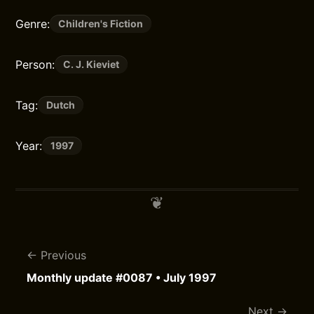
Genre:
Children's Fiction
Person:
C. J. Kieviet
Tag:
Dutch
Year:
1997
Previous
Monthly update #0087 • July 1997
Next