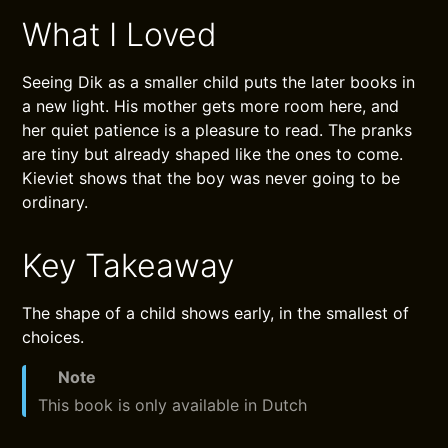
What I Loved
Seeing Dik as a smaller child puts the later books in
a new light. His mother gets more room here, and
her quiet patience is a pleasure to read. The pranks
are tiny but already shaped like the ones to come.
Kieviet shows that the boy was never going to be
ordinary.
Key Takeaway
The shape of a child shows early, in the smallest of
choices.
Note
This book is only available in Dutch