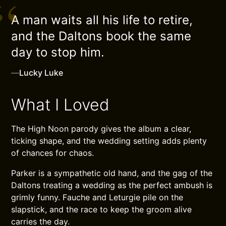
A man waits all his life to retire,
and the Daltons book the same
day to stop him.
—
Lucky Luke
What I Loved
The High Noon parody gives the album a clear,
ticking shape, and the wedding setting adds plenty
of chances for chaos.
Parker is a sympathetic old hand, and the gag of the
Daltons treating a wedding as the perfect ambush is
grimly funny. Fauche and Leturgie pile on the
slapstick, and the race to keep the groom alive
carries the day.