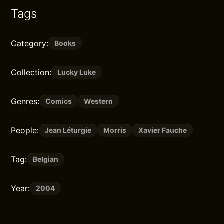
Tags
Category:
Books
Collection:
Lucky Luke
Genres:
Comics
Western
People:
Jean Léturgie
Morris
Xavier Fauche
Tag:
Belgian
Year:
2004