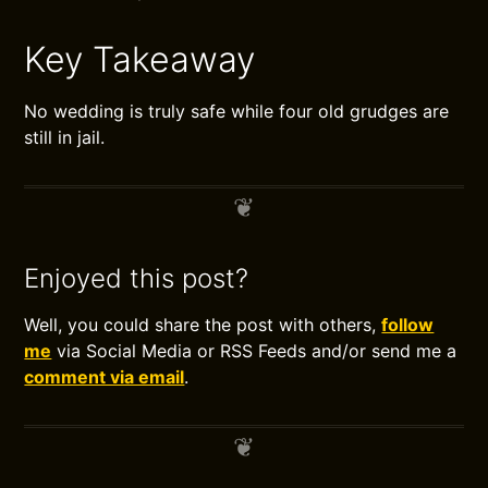
Key Takeaway
No wedding is truly safe while four old grudges are
still in jail.
Enjoyed this post?
Well, you could share the post with others,
follow
me
via Social Media or RSS Feeds and/or send me a
comment via email
.