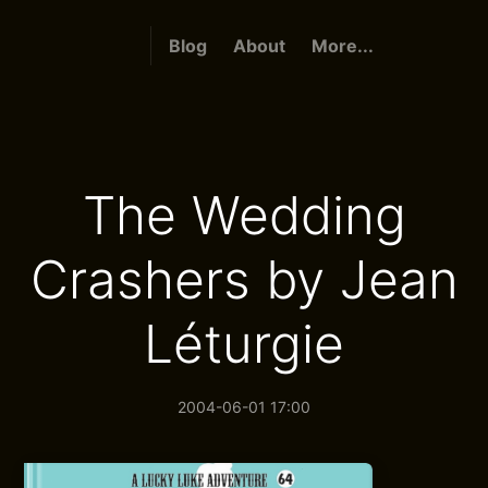
Blog
About
More...
The Wedding
Crashers by Jean
Léturgie
2004-06-01 17:00