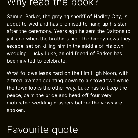
Why read the book?
Samuel Parker, the greying sheriff of Hadley City, is
about to wed and has promised to hang up his star
after the ceremony. Years ago he sent the Daltons to
jail, and when the brothers hear the happy news they
escape, set on killing him in the middle of his own
wedding. Lucky Luke, an old friend of Parker, has
been invited to celebrate.
What follows leans hard on the film High Noon, with
a tired lawman counting down to a showdown while
the town looks the other way. Luke has to keep the
peace, calm the bride and head off four very
motivated wedding crashers before the vows are
spoken.
Favourite quote