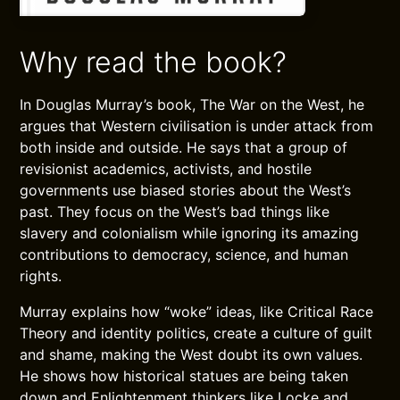
Why read the book?
In Douglas Murray’s book, The War on the West, he
argues that Western civilisation is under attack from
both inside and outside. He says that a group of
revisionist academics, activists, and hostile
governments use biased stories about the West’s
past. They focus on the West’s bad things like
slavery and colonialism while ignoring its amazing
contributions to democracy, science, and human
rights.
Murray explains how “woke” ideas, like Critical Race
Theory and identity politics, create a culture of guilt
and shame, making the West doubt its own values.
He shows how historical statues are being taken
down and Enlightenment thinkers like Locke and