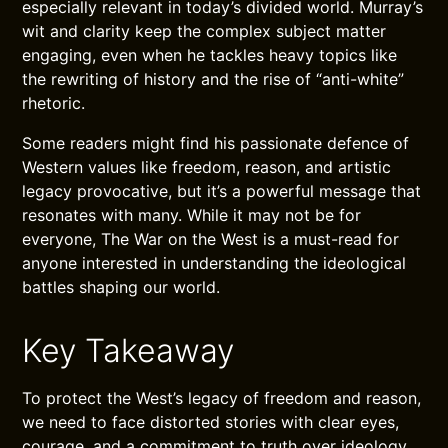
especially relevant in today’s divided world. Murray’s
wit and clarity keep the complex subject matter
engaging, even when he tackles heavy topics like
the rewriting of history and the rise of “anti-white”
rhetoric.
Some readers might find his passionate defence of
Western values like freedom, reason, and artistic
legacy provocative, but it’s a powerful message that
resonates with many. While it may not be for
everyone, The War on the West is a must-read for
anyone interested in understanding the ideological
battles shaping our world.
Key Takeaway
To protect the West’s legacy of freedom and reason,
we need to face distorted stories with clear eyes,
courage, and a commitment to truth over ideology.