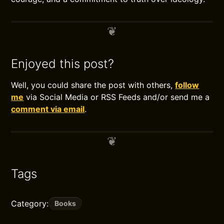
Enjoyed this post?
Well, you could share the post with others,
follow
me
via Social Media or RSS Feeds and/or send me a
comment via email
.
Tags
Category:
Books