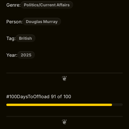
Genre:
Politics/Current Affairs
Person:
Douglas Murray
Tag:
British
Year:
2025
#100DaysToOffload 91 of 100