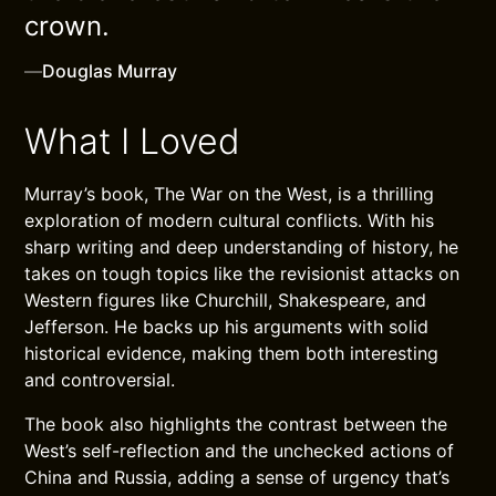
crown.
—
Douglas Murray
What I Loved
Murray’s book, The War on the West, is a thrilling
exploration of modern cultural conflicts. With his
sharp writing and deep understanding of history, he
takes on tough topics like the revisionist attacks on
Western figures like Churchill, Shakespeare, and
Jefferson. He backs up his arguments with solid
historical evidence, making them both interesting
and controversial.
The book also highlights the contrast between the
West’s self-reflection and the unchecked actions of
China and Russia, adding a sense of urgency that’s