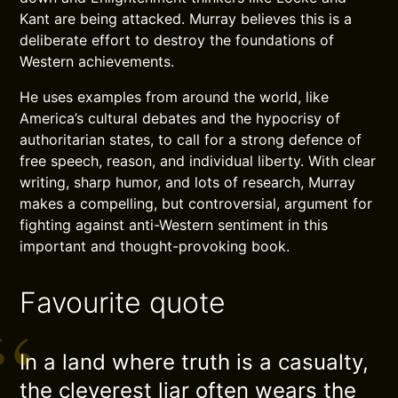
Kant are being attacked. Murray believes this is a
deliberate effort to destroy the foundations of
Western achievements.
He uses examples from around the world, like
America’s cultural debates and the hypocrisy of
authoritarian states, to call for a strong defence of
free speech, reason, and individual liberty. With clear
writing, sharp humor, and lots of research, Murray
makes a compelling, but controversial, argument for
fighting against anti-Western sentiment in this
important and thought-provoking book.
Favourite quote
In a land where truth is a casualty,
the cleverest liar often wears the