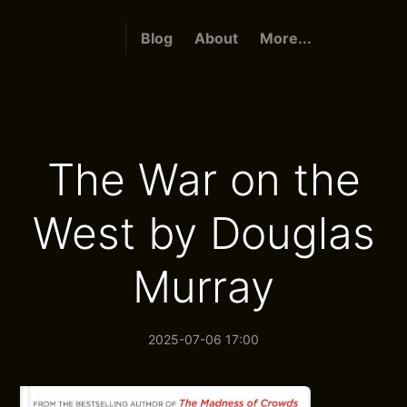
Blog
About
More...
The War on the
West by Douglas
Murray
2025-07-06 17:00