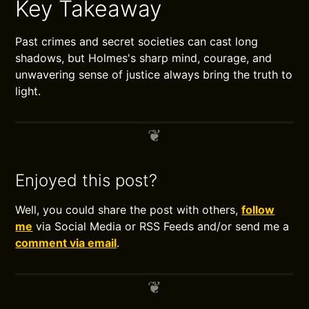
Key Takeaway
Past crimes and secret societies can cast long
shadows, but Holmes's sharp mind, courage, and
unwavering sense of justice always bring the truth to
light.
Enjoyed this post?
Well, you could share the post with others,
follow
me
via Social Media or RSS Feeds and/or send me a
comment via email
.