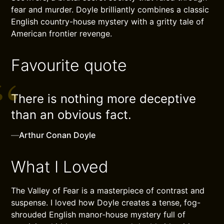
fear and murder. Doyle brilliantly combines a classic
English country-house mystery with a gritty tale of
American frontier revenge.
Favourite quote
There is nothing more deceptive
than an obvious fact.
—
Arthur Conan Doyle
What I Loved
The Valley of Fear is a masterpiece of contrast and
suspense. I loved how Doyle creates a tense, fog-
shrouded English manor-house mystery full of