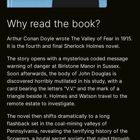
Why read the book?
Arthur Conan Doyle wrote The Valley of Fear in 1915.
It is the fourth and final Sherlock Holmes novel.
The story opens with a mysterious coded message
warning of danger at Birlstone Manor in Sussex.
Soon afterwards, the body of John Douglas is
discovered horribly mutilated in his study, with a
card bearing the letters "V.V." and the mark of a
triangle beside it. Holmes and Watson travel to the
remote estate to investigate.
The novel then shifts dramatically to a long
flashback set in the coal-mining valleys of
Pennsylvania, revealing the terrifying history of the
Scowrers, a brutal secret society that ruled through