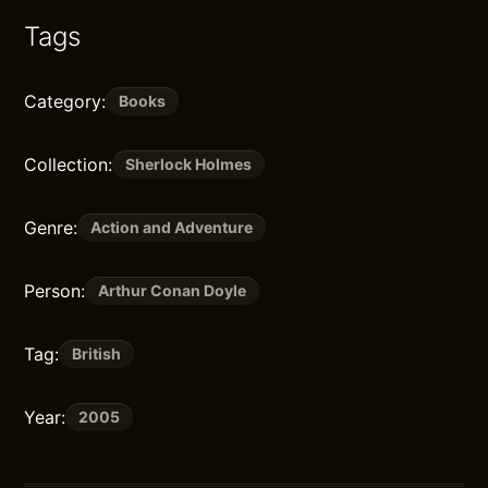
Tags
Category:
Books
Collection:
Sherlock Holmes
Genre:
Action and Adventure
Person:
Arthur Conan Doyle
Tag:
British
Year:
2005