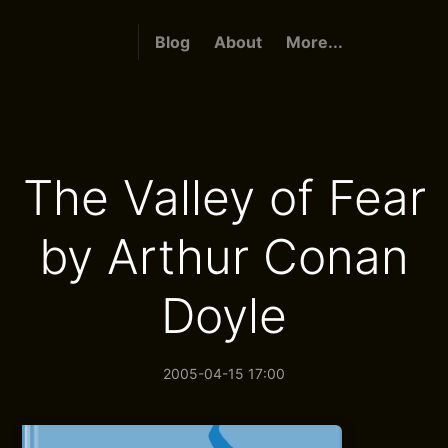
Blog
About
More...
The Valley of Fear
by Arthur Conan
Doyle
2005-04-15 17:00