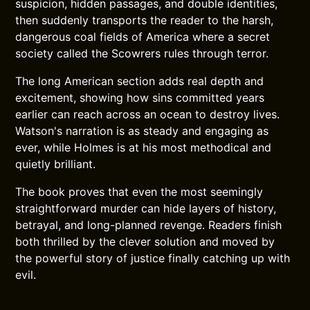
suspicion, hidden passages, and double identities,
then suddenly transports the reader to the harsh,
dangerous coal fields of America where a secret
society called the Scowrers rules through terror.
The long American section adds real depth and
excitement, showing how sins committed years
earlier can reach across an ocean to destroy lives.
Watson's narration is as steady and engaging as
ever, while Holmes is at his most methodical and
quietly brilliant.
The book proves that even the most seemingly
straightforward murder can hide layers of history,
betrayal, and long-planned revenge. Readers finish
both thrilled by the clever solution and moved by
the powerful story of justice finally catching up with
evil.