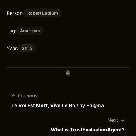
Person:
Robert Ludlum
Tag:
American
Year:
2013
Previous
Le Roi Est Mort, Vive Le Roi! by Enigma
Next
What is TrustEvaluationAgent?