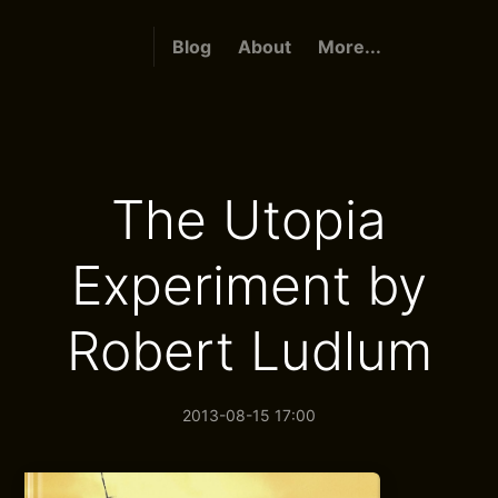
Blog
About
More...
The Utopia
Experiment by
Robert Ludlum
2013-08-15 17:00