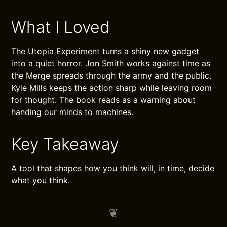
What I Loved
The Utopia Experiment turns a shiny new gadget
into a quiet horror. Jon Smith works against time as
the Merge spreads through the army and the public.
Kyle Mills keeps the action sharp while leaving room
for thought. The book reads as a warning about
handing our minds to machines.
Key Takeaway
A tool that shapes how you think will, in time, decide
what you think.