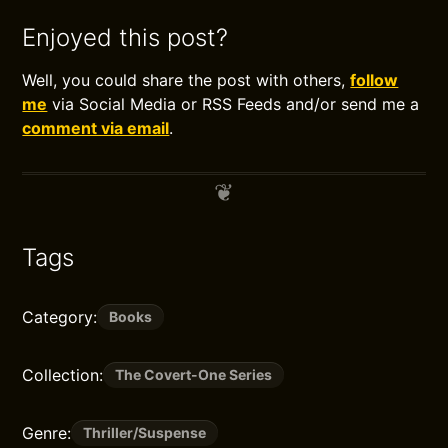
Enjoyed this post?
Well, you could share the post with others,
follow
me
via Social Media or RSS Feeds and/or send me a
comment via email
.
Tags
Category:
Books
Collection:
The Covert-One Series
Genre:
Thriller/Suspense