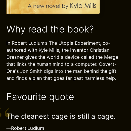
Why read the book?
In Robert Ludlum’s The Utopia Experiment, co-
authored with Kyle Mills, the inventor Christian
Dresner gives the world a device called the Merge
that links the human mind to a computer. Covert-
One's Jon Smith digs into the man behind the gift
and finds a plan that goes far past harmless help.
Favourite quote
The cleanest cage is still a cage.
—
Robert Ludlum