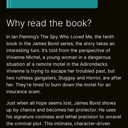
Why read the book?
In Ian Fleming’s The Spy Who Loved Me, the tenth
book in the James Bond series, the story takes an
interesting turn. It’s told from the perspective of
Vivienne Michel, a young woman in a dangerous
situation at a remote motel in the Adirondacks.
Vivienne is trying to escape her troubled past, but
two ruthless gangsters, Sluggsy and Horror, are after
her. They’re hired to burn down the motel for an
insurance scam.
Just when all hope seems lost, James Bond shows
up by chance and becomes her protector. He uses
his signature coolness and lethal precision to unravel
the criminal plot. This intimate, character-driven