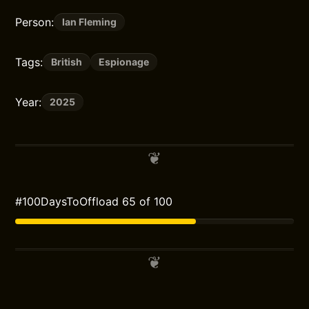
Person:
Ian Fleming
Tags:
British
Espionage
Year:
2025
#100DaysToOffload 65 of 100