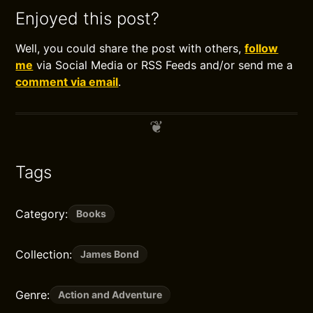
Enjoyed this post?
Well, you could share the post with others,
follow
me
via Social Media or RSS Feeds and/or send me a
comment via email
.
Tags
Category:
Books
Collection:
James Bond
Genre:
Action and Adventure