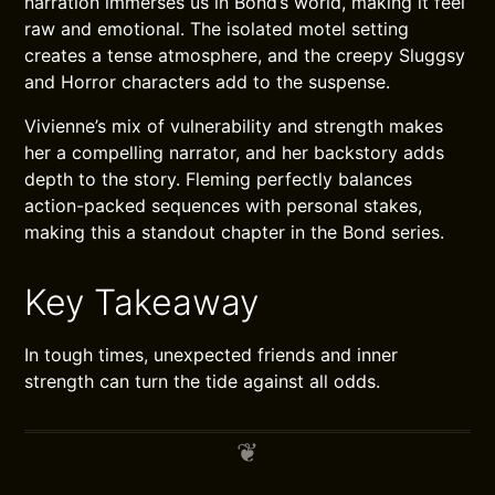
narration immerses us in Bond’s world, making it feel
raw and emotional. The isolated motel setting
creates a tense atmosphere, and the creepy Sluggsy
and Horror characters add to the suspense.
Vivienne’s mix of vulnerability and strength makes
her a compelling narrator, and her backstory adds
depth to the story. Fleming perfectly balances
action-packed sequences with personal stakes,
making this a standout chapter in the Bond series.
Key Takeaway
In tough times, unexpected friends and inner
strength can turn the tide against all odds.