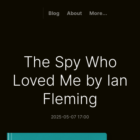
Blog
About
More...
The Spy Who
Loved Me by Ian
Fleming
2025-05-07 17:00