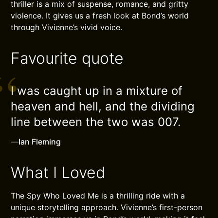
thriller is a mix of suspense, romance, and gritty
violence. It gives us a fresh look at Bond’s world
through Vivienne’s vivid voice.
Favourite quote
I was caught up in a mixture of
heaven and hell, and the dividing
line between the two was 007.
—
Ian Fleming
What I Loved
The Spy Who Loved Me is a thrilling ride with a
unique storytelling approach. Vivienne’s first-person