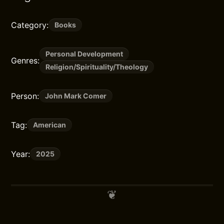
Category:
Books
Personal Development
Genres:
Religion/Spirituality/Theology
Person:
John Mark Comer
Tag:
American
Year:
2025