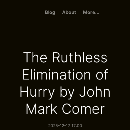
Blog
About
More...
The Ruthless
Elimination of
Hurry by John
Mark Comer
2025-12-17 17:00