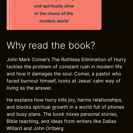
Why read the book?
John Mark Comer’s The Ruthless Elimination of Hurry
tackles the problem of constant rush in modern life
and how it damages the soul. Comer, a pastor who
faced burnout himself, looks at Jesus’ calm way of
living as the answer.
He explains how hurry kills joy, harms relationships,
and blocks spiritual growth in a world full of phones
and busy plans. The book mixes personal stories,
Bible teaching, and ideas from writers like Dallas
Willard and John Ortberg.