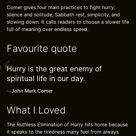
Comer gives four main practices to fight hurry:
silence and solitude, Sabbath rest, simplicity, and
slowing down. It calls readers to choose a slower life
full of meaning over endless speed.
Favourite quote
Hurry is the great enemy of
spiritual life in our day.
—
John Mark Comer
What I Loved
The Ruthless Elimination of Hurry hits home because
it speaks to the tiredness many feel from always