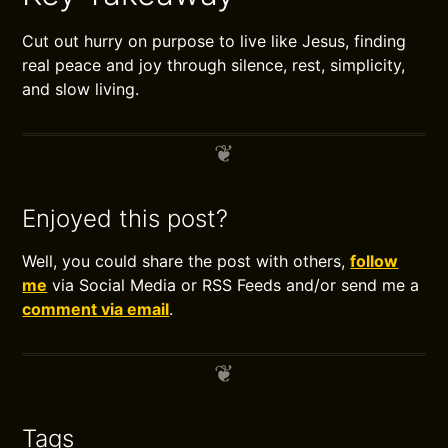
Cut out hurry on purpose to live like Jesus, finding
real peace and joy through silence, rest, simplicity,
and slow living.
Enjoyed this post?
Well, you could share the post with others,
follow
me
via Social Media or RSS Feeds and/or send me a
comment via email
.
Tags