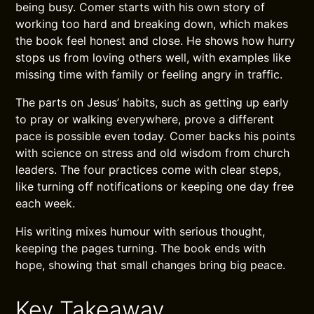
being busy. Comer starts with his own story of
working too hard and breaking down, which makes
the book feel honest and close. He shows how hurry
stops us from loving others well, with examples like
missing time with family or feeling angry in traffic.
The parts on Jesus’ habits, such as getting up early
to pray or walking everywhere, prove a different
pace is possible even today. Comer backs his points
with science on stress and old wisdom from church
leaders. The four practices come with clear steps,
like turning off notifications or keeping one day free
each week.
His writing mixes humour with serious thought,
keeping the pages turning. The book ends with
hope, showing that small changes bring big peace.
Key Takeaway