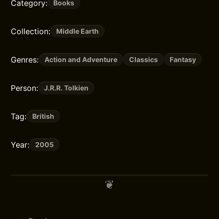
Category:
Books
Collection:
Middle Earth
Genres:
Action and Adventure
Classics
Fantasy
Person:
J.R.R. Tolkien
Tag:
British
Year:
2005