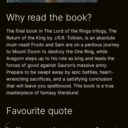
Why read the book?
The final book in The Lord of the Rings trilogy, The
Return of the King by J.R.R. Tolkien, is an absolute
must-read! Frodo and Sam are on a perilous journey
to Mount Doom to destroy the One Ring, while
Aragorn steps up to his role as king and leads the
forces of good against Sauron’s massive army.
Prepare to be swept away by epic battles, heart-
wrenching sacrifices, and a satisfying conclusion
that will leave you spellbound. This book is a true
masterpiece of fantasy literature!
Favourite quote