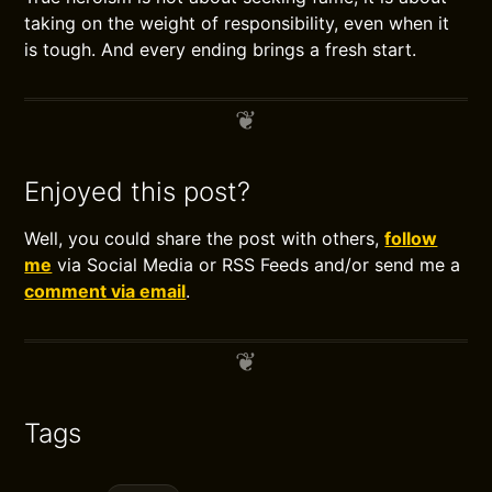
taking on the weight of responsibility, even when it
is tough. And every ending brings a fresh start.
Enjoyed this post?
Well, you could share the post with others,
follow
me
via Social Media or RSS Feeds and/or send me a
comment via email
.
Tags