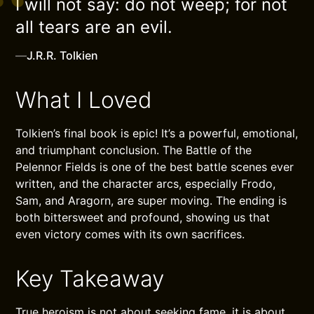
I will not say: do not weep; for not
all tears are an evil.
—
J.R.R. Tolkien
What I Loved
Tolkien’s final book is epic! It’s a powerful, emotional,
and triumphant conclusion. The Battle of the
Pelennor Fields is one of the best battle scenes ever
written, and the character arcs, especially Frodo,
Sam, and Aragorn, are super moving. The ending is
both bittersweet and profound, showing us that
even victory comes with its own sacrifices.
Key Takeaway
True heroism is not about seeking fame, it is about