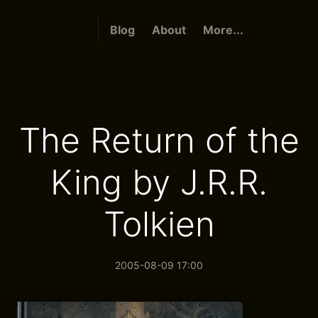
Blog
About
More...
The Return of the
King by J.R.R.
Tolkien
2005-08-09 17:00