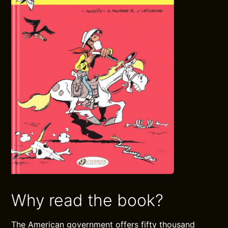
Why read the book?
The American government offers fifty thousand