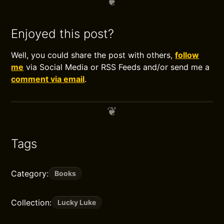
Enjoyed this post?
Well, you could share the post with others,
follow
me
via Social Media or RSS Feeds and/or send me a
comment via email
.
Tags
Category:
Books
Collection:
Lucky Luke