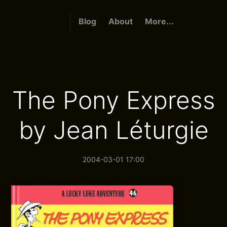
Blog
About
More...
The Pony Express
by Jean Léturgie
2004-03-01 17:00