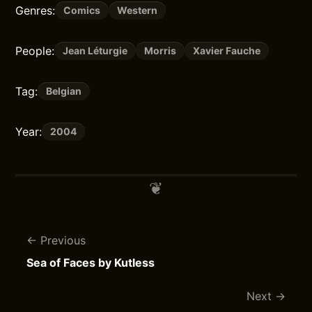
Genres:
Comics
Western
People:
Jean Léturgie
Morris
Xavier Fauche
Tag:
Belgian
Year:
2004
Previous
Sea of Faces by Kutless
Next