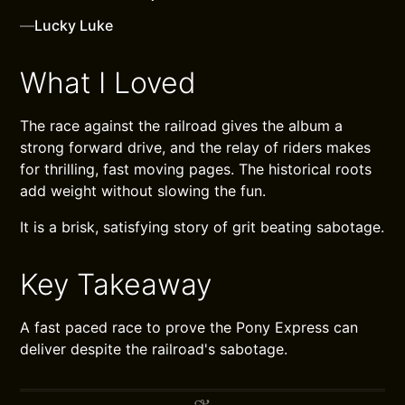
—
Lucky Luke
What I Loved
The race against the railroad gives the album a
strong forward drive, and the relay of riders makes
for thrilling, fast moving pages. The historical roots
add weight without slowing the fun.
It is a brisk, satisfying story of grit beating sabotage.
Key Takeaway
A fast paced race to prove the Pony Express can
deliver despite the railroad's sabotage.