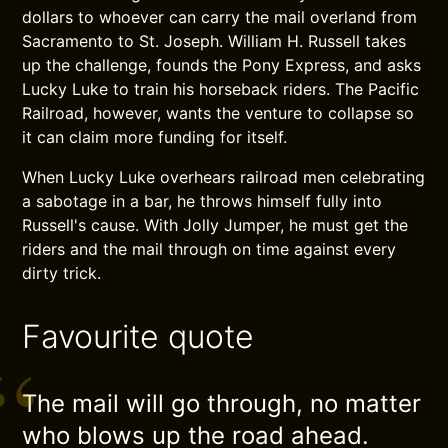
dollars to whoever can carry the mail overland from
Sacramento to St. Joseph. William H. Russell takes
up the challenge, founds the Pony Express, and asks
Lucky Luke to train his horseback riders. The Pacific
Railroad, however, wants the venture to collapse so
it can claim more funding for itself.
When Lucky Luke overhears railroad men celebrating
a sabotage in a bar, he throws himself fully into
Russell's cause. With Jolly Jumper, he must get the
riders and the mail through on time against every
dirty trick.
Favourite quote
The mail will go through, no matter
who blows up the road ahead.