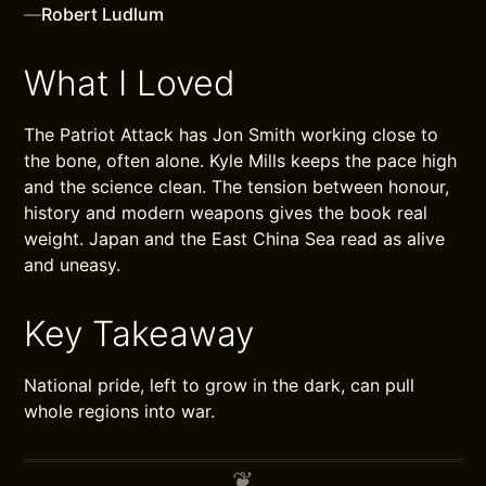
—
Robert Ludlum
What I Loved
The Patriot Attack has Jon Smith working close to
the bone, often alone. Kyle Mills keeps the pace high
and the science clean. The tension between honour,
history and modern weapons gives the book real
weight. Japan and the East China Sea read as alive
and uneasy.
Key Takeaway
National pride, left to grow in the dark, can pull
whole regions into war.