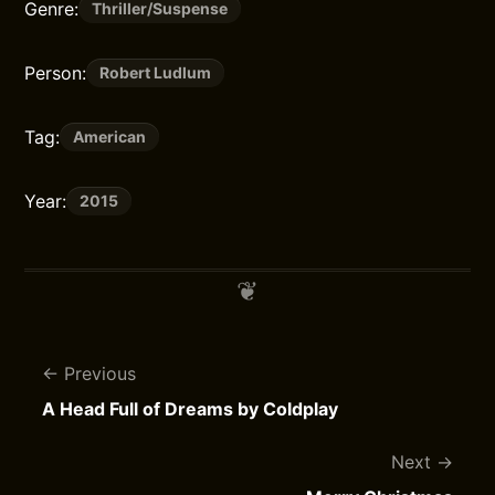
Genre:
Thriller/Suspense
Person:
Robert Ludlum
Tag:
American
Year:
2015
Previous
A Head Full of Dreams by Coldplay
Next