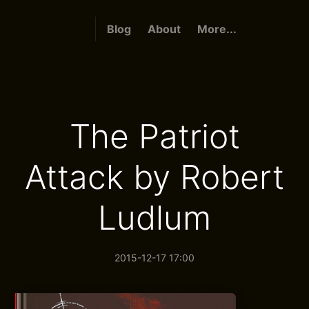
Blog
About
More...
The Patriot
Attack by Robert
Ludlum
2015-12-17 17:00