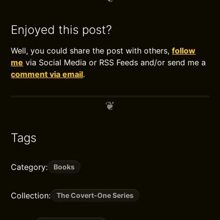
Enjoyed this post?
Well, you could share the post with others,
follow
me
via Social Media or RSS Feeds and/or send me a
comment via email
.
Tags
Category:
Books
Collection:
The Covert-One Series