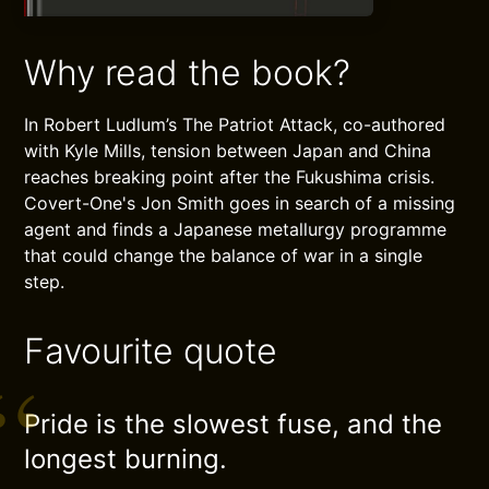
Why read the book?
In Robert Ludlum’s The Patriot Attack, co-authored
with Kyle Mills, tension between Japan and China
reaches breaking point after the Fukushima crisis.
Covert-One's Jon Smith goes in search of a missing
agent and finds a Japanese metallurgy programme
that could change the balance of war in a single
step.
Favourite quote
Pride is the slowest fuse, and the
longest burning.