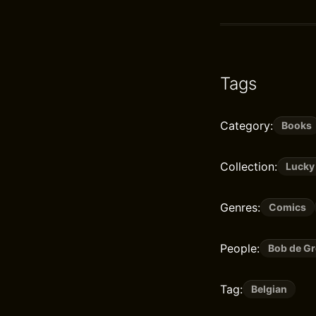
Tags
Category:
Books
Collection:
Lucky
Genres:
Comics
People:
Bob de Gr
Tag:
Belgian