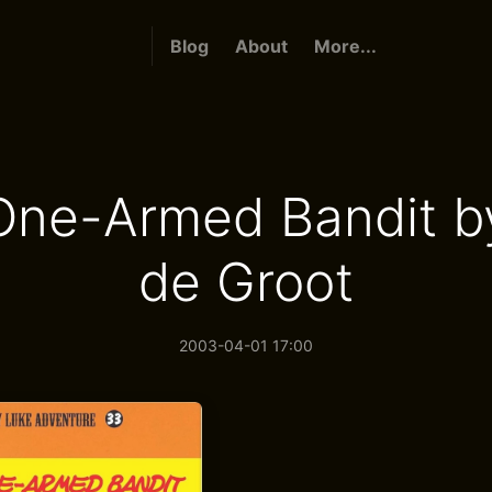
Blog
About
More...
One-Armed Bandit b
de Groot
2003-04-01 17:00