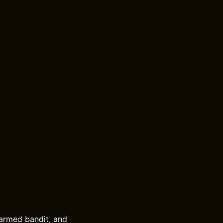
e-armed bandit, and