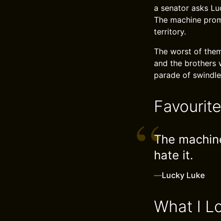
a senator asks Lu
The machine promi
territory.
The worst of them
and the brothers 
parade of swindler
Favourit
The machine
hate it.
—
Lucky Luke
What I L