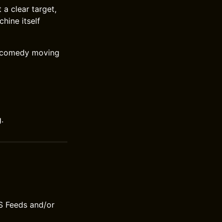
 a clear target,
hine itself
e comedy moving
.
S Feeds and/or