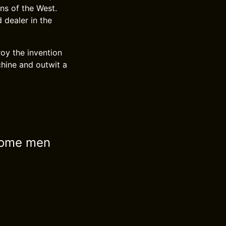
ns of the West.
dealer in the
roy the invention
chine and outwit a
 some men