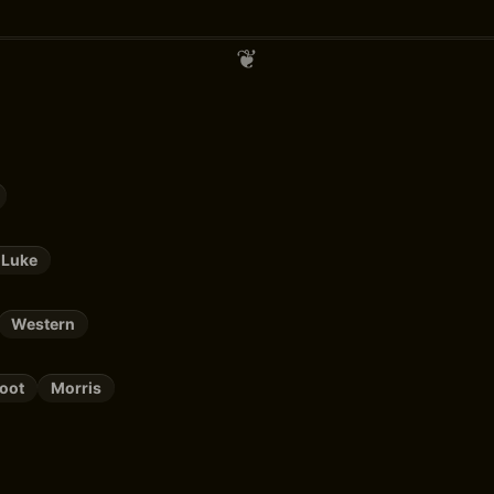
 Luke
Western
oot
Morris