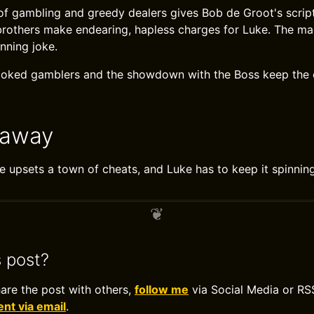
 of gambling and greedy dealers gives Bob de Groot's script
brothers make endearing, hapless charges for Luke. The mac
nning joke.
ooked gamblers and the showdown with the Boss keep th
eaway
 upsets a town of cheats, and Luke has to keep it spinning
s post?
hare the post with others,
follow me
via Social Media or RS
t via email
.