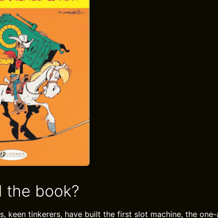
 the book?
s, keen tinkerers, have built the first slot machine, the on