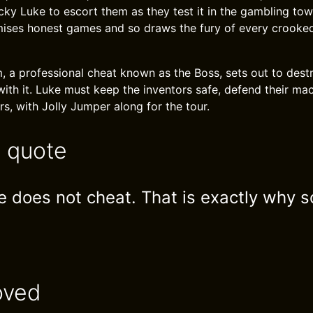
cky Luke to escort them as they test it in the gambling tow
ses honest games and so draws the fury of every crooked 
, a professional cheat known as the Boss, sets out to dest
with it. Luke must keep the inventors safe, defend their ma
s, with Jolly Jumper along for the tour.
e quote
 does not cheat. That is exactly why
oved