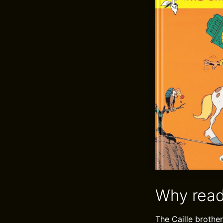
Why read
The Caille brother