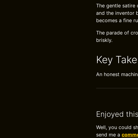
The gentle satire
and the inventor 
becomes a fine ru
The parade of cr
briskly.
Key Tak
An honest machine
Enjoyed thi
Well, you could s
send me a
commen