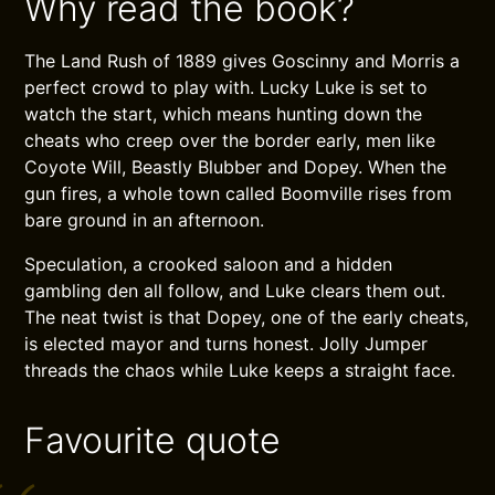
Why read the book?
The Land Rush of 1889 gives Goscinny and Morris a
perfect crowd to play with. Lucky Luke is set to
watch the start, which means hunting down the
cheats who creep over the border early, men like
Coyote Will, Beastly Blubber and Dopey. When the
gun fires, a whole town called Boomville rises from
bare ground in an afternoon.
Speculation, a crooked saloon and a hidden
gambling den all follow, and Luke clears them out.
The neat twist is that Dopey, one of the early cheats,
is elected mayor and turns honest. Jolly Jumper
threads the chaos while Luke keeps a straight face.
Favourite quote