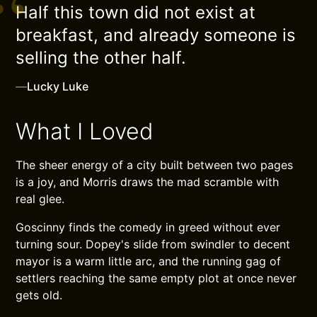
Half this town did not exist at
breakfast, and already someone is
selling the other half.
—
Lucky Luke
What I Loved
The sheer energy of a city built between two pages
is a joy, and Morris draws the mad scramble with
real glee.
Goscinny finds the comedy in greed without ever
turning sour. Dopey's slide from swindler to decent
mayor is a warm little arc, and the running gag of
settlers reaching the same empty plot at once never
gets old.