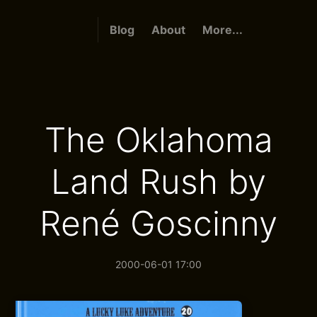
Blog
About
More...
The Oklahoma
Land Rush by
René Goscinny
2000-06-01 17:00