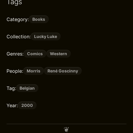
Tags
Category:
Books
Collection:
Lucky Luke
Genres:
Comics
Western
People:
Morris
René Goscinny
Tag:
Belgian
Year:
2000