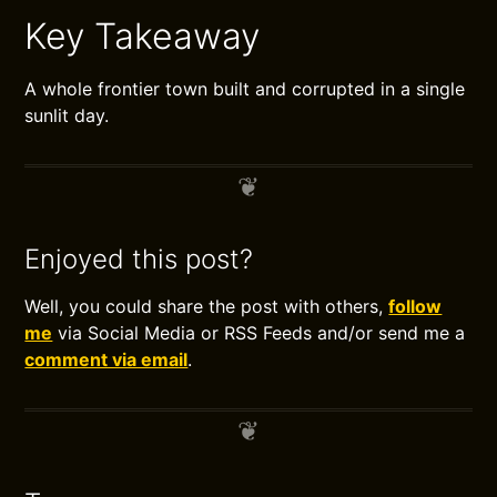
Key Takeaway
A whole frontier town built and corrupted in a single
sunlit day.
Enjoyed this post?
Well, you could share the post with others,
follow
me
via Social Media or RSS Feeds and/or send me a
comment via email
.